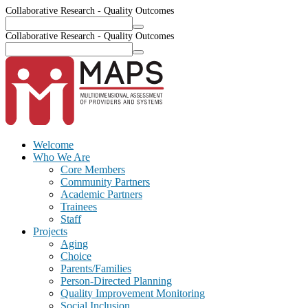
Collaborative Research - Quality Outcomes
Collaborative Research - Quality Outcomes
Welcome
Who We Are
Core Members
Community Partners
Academic Partners
Trainees
Staff
Projects
Aging
Choice
Parents/Families
Person-Directed Planning
Quality Improvement Monitoring
Social Inclusion