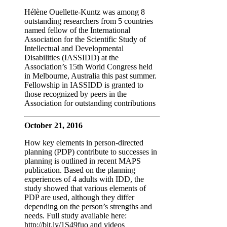
Hélène Ouellette-Kuntz was among 8
outstanding researchers from 5 countries
named fellow of the International
Association for the Scientific Study of
Intellectual and Developmental
Disabilities (IASSIDD) at the
Association’s 15th World Congress held
in Melbourne, Australia this past summer.
Fellowship in IASSIDD is granted to
those recognized by peers in the
Association for outstanding contributions
October 21, 2016
How key elements in person-directed
planning (PDP) contribute to successes in
planning is outlined in recent MAPS
publication. Based on the planning
experiences of 4 adults with IDD, the
study showed that various elements of
PDP are used, although they differ
depending on the person’s strengths and
needs. Full study available here:
http://bit.ly/1S49fuo and videos