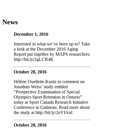
News
December 1, 2016
Interested in what we’ve been up to? Take
a look at the December 2016 Aging
Report put together by MAPS researchers:
http://bit.ly/2gLCR4K
October 28, 2016
Hélène Ouellette-Kuntz to comment on
Jonathan Weiss’ study entitled
“Prospective Examination of Special
Olympics Sport Retention in Ontario”
today at Sport Canada Research Initiative
Conference in Gatineau. Read more about
the study at http://bit.ly/2eYIAnf.
October 28, 2016