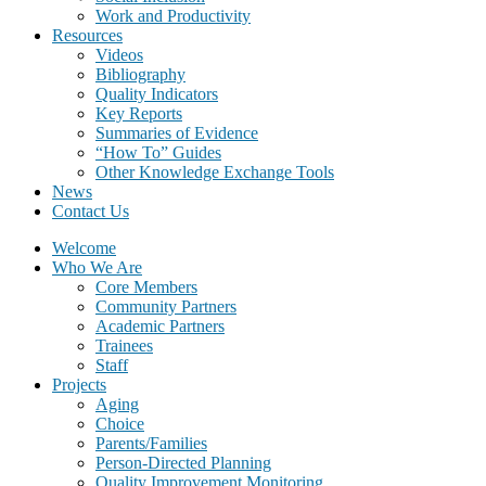
Work and Productivity
Resources
Videos
Bibliography
Quality Indicators
Key Reports
Summaries of Evidence
“How To” Guides
Other Knowledge Exchange Tools
News
Contact Us
Welcome
Who We Are
Core Members
Community Partners
Academic Partners
Trainees
Staff
Projects
Aging
Choice
Parents/Families
Person-Directed Planning
Quality Improvement Monitoring