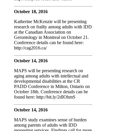
October 18, 2016
Katherine McKenzie will be presenting
research on frailty among adults with IDD
at the Canadian Association on
Gerontology in Montreal on October 21.
Conference details can be found here:
http://cag2016.ca/
October 14, 2016
MAPS will be presenting research on
aging among adults with intellectual and
developmental disabilities at the CR
PADD Conference in Milton, Ontario on
October 18th. Conference details can be
found here: http://bit.ly/2dIOhmS
October 14, 2016
MAPS study examines sense of burden
among parents of adults with IDD
requesting services. Findings call for more