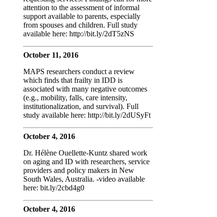
attention to the assessment of informal
support available to parents, especially
from spouses and children. Full study
available here: http://bit.ly/2dT5zNS
October 11, 2016
MAPS researchers conduct a review
which finds that frailty in IDD is
associated with many negative outcomes
(e.g., mobility, falls, care intensity,
institutionalization, and survival). Full
study available here: http://bit.ly/2dUSyFt
October 4, 2016
Dr. Hélène Ouellette-Kuntz shared work
on aging and ID with researchers, service
providers and policy makers in New
South Wales, Australia. -video available
here: bit.ly/2cbd4g0
October 4, 2016