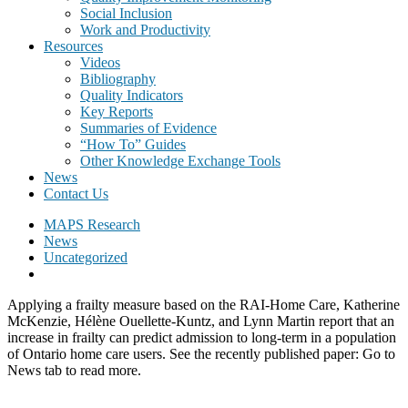
Social Inclusion
Work and Productivity
Resources
Videos
Bibliography
Quality Indicators
Key Reports
Summaries of Evidence
“How To” Guides
Other Knowledge Exchange Tools
News
Contact Us
MAPS Research
News
Uncategorized
Applying a frailty measure based on the RAI-Home Care, Katherine
McKenzie, Hélène Ouellette-Kuntz, and Lynn Martin report that an
increase in frailty can predict admission to long-term in a population
of Ontario home care users. See the recently published paper: Go to
News tab to read more.