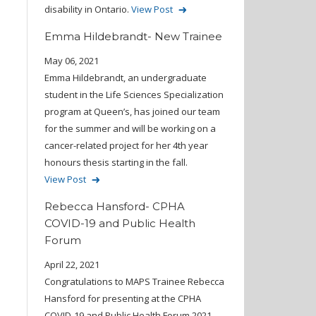
disability in Ontario.
View Post
Emma Hildebrandt- New Trainee
May 06, 2021
Emma Hildebrandt, an undergraduate
student in the Life Sciences Specialization
program at Queen’s, has joined our team
for the summer and will be working on a
cancer-related project for her 4th year
honours thesis starting in the fall.
View Post
Rebecca Hansford- CPHA
COVID-19 and Public Health
Forum
April 22, 2021
Congratulations to MAPS Trainee Rebecca
Hansford for presenting at the CPHA
COVID-19 and Public Health Forum 2021.