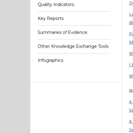
De
Quality Indicators
L
Key Reports
dé
Summaries of Evidence
Pa
M
Other Knowledge Exchange Tools
W
Infographics
I
W
R
A
Se
A
Se