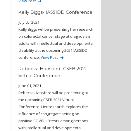
View Post
Kelly Biggs- IASSIDD Conference
July 05, 2021
Kelly Biggs will be presenting her research
on colorectal cancer stage at diagnosis in
adults with intellectual and developmental
disability at the upcoming 2021 IASSIDD
conference.
View Post
Rebecca Hansford- CSEB 2021
Virtual Conference
June 01, 2021
Rebecca Hansford will be presenting at
the upcoming CSEB 2021 Virtual
Conference. Her research explores the
influence of congregate setting on
positive COVID-19 tests among persons
with intellectual and developmental