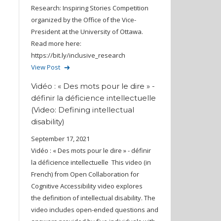
Research: Inspiring Stories Competition
organized by the Office of the Vice-
President at the University of Ottawa.
Read more here:
https://bit.ly/inclusive_research
View Post
Vidéo : « Des mots pour le dire » -
définir la déficience intellectuelle
(Video: Defining intellectual
disability)
September 17, 2021
Vidéo : « Des mots pour le dire » - définir
la déficience intellectuelle This video (in
French) from Open Collaboration for
Cognitive Accessibility video explores
the definition of intellectual disability. The
video includes open-ended questions and