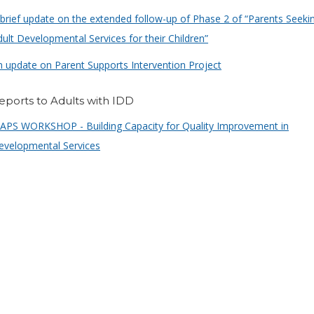
 brief update on the extended follow-up of Phase 2 of “Parents Seeki
ult Developmental Services for their Children”
n update on Parent Supports Intervention Project
eports to Adults with IDD
APS WORKSHOP - Building Capacity for Quality Improvement in
evelopmental Services