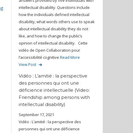
answers provided by five individuals with
intellectual disability. Questions include
ng
how the individuals defined intellectual
disability, what words others use to speak
about intellectual disability they do not
like, and how to change the public’s
opinion of intellectual disability. Cette
vidéo de Open Collaboration pour
l’accessibilité cognitive
Read More
View Post
Vidéo : L’amitié : la perspective
des personnes qui ont une
déficience intellectuelle (Video:
Friendship among persons with
intellectual disability)
September 17, 2021
Vidéo : L’amitié : la perspective des
personnes qui ont une déficience