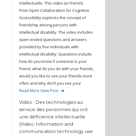
intellectuelle This video (in French)
from Open Collaboration for Cognitive
Accessibility explores the concept of
friendship among persons with
intellectual disability. The video includes
open-ended questions and answers
provided by five individuals with
intellectual disability. Questions include
how do you know if someone is your
friend, what do you do with your friends,
would you like to see your friends more
often and why don’t you see your
Read More
View Post
Vidéo : Des technologies au
service des personnes qui ont
une déficience intellectuelle
(Video: Information and
communication technology use