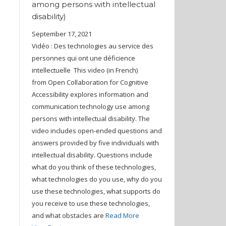
among persons with intellectual
disability)
September 17, 2021
Vidéo : Des technologies au service des
personnes qui ont une déficience
intellectuelle This video (in French)
from Open Collaboration for Cognitive
Accessibility explores information and
communication technology use among
persons with intellectual disability. The
video includes open-ended questions and
answers provided by five individuals with
intellectual disability. Questions include
what do you think of these technologies,
what technologies do you use, why do you
use these technologies, what supports do
you receive to use these technologies,
and what obstacles are
Read More