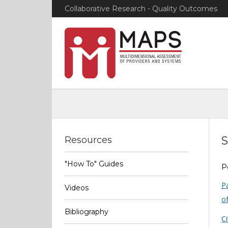
Collaborative Research - Quality Outcomes
S
Resources
"How To" Guides
P
P
Videos
of
Bibliography
Ci