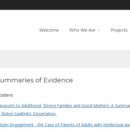
Welcome
Who We Are
Projects
ummaries of Evidence
osters
assports to Adulthood, Strong Families and Good Mothers: A Summa
 Robyn Saaltink’s Dissertation.
tizen Engagement - the Case of Parents of Adults with Intellectual an