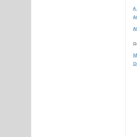
A
Ad
A
R
M
D