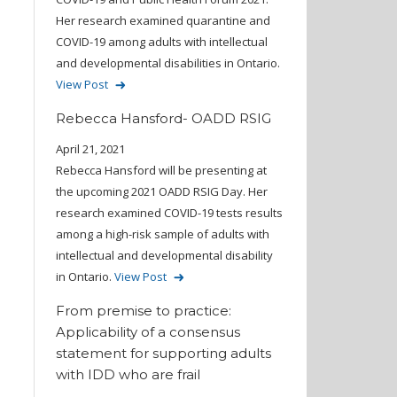
Her research examined quarantine and
COVID-19 among adults with intellectual
and developmental disabilities in Ontario.
View Post
Rebecca Hansford- OADD RSIG
April 21, 2021
Rebecca Hansford will be presenting at
the upcoming 2021 OADD RSIG Day. Her
research examined COVID-19 tests results
among a high-risk sample of adults with
intellectual and developmental disability
in Ontario.
View Post
From premise to practice:
Applicability of a consensus
statement for supporting adults
with IDD who are frail