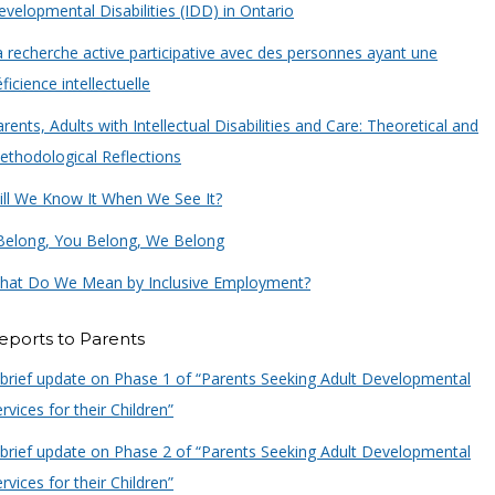
velopmental Disabilities (IDD) in Ontario
a recherche active participative avec des personnes ayant une
ficience intellectuelle
rents, Adults with Intellectual Disabilities and Care: Theoretical and
ethodological Reflections
ill We Know It When We See It?
 Belong, You Belong, We Belong
hat Do We Mean by Inclusive Employment?
eports to Parents
 brief update on Phase 1 of “Parents Seeking Adult Developmental
rvices for their Children”
 brief update on Phase 2 of “Parents Seeking Adult Developmental
rvices for their Children”