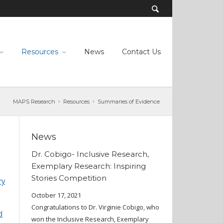
Resources
News
Contact Us
MAPS Research
Resources
Summaries of Evidence
News
Dr. Cobigo- Inclusive Research,
Exemplary Research: Inspiring
Stories Competition
ry
October 17, 2021
Congratulations to Dr. Virginie Cobigo, who
d
won the Inclusive Research, Exemplary