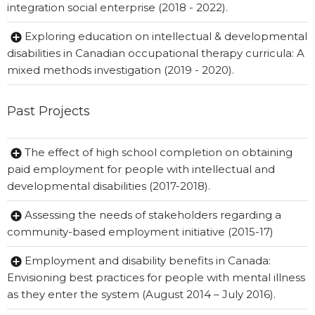
integration social enterprise (2018 - 2022).
Exploring education on intellectual & developmental
disabilities in Canadian occupational therapy curricula: A
mixed methods investigation (2019 - 2020).
Past Projects
The effect of high school completion on obtaining
paid employment for people with intellectual and
developmental disabilities (2017-2018).
Assessing the needs of stakeholders regarding a
community-based employment initiative (2015-17)
Employment and disability benefits in Canada:
Envisioning best practices for people with mental illness
as they enter the system (August 2014 – July 2016).