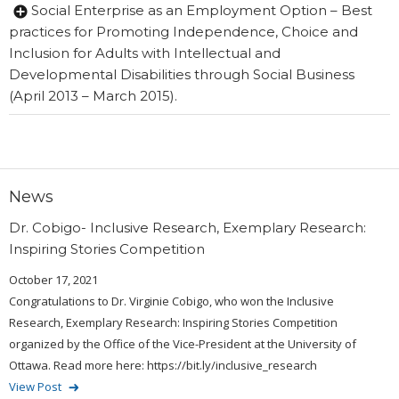
Social Enterprise as an Employment Option – Best
practices for Promoting Independence, Choice and
Inclusion for Adults with Intellectual and
Developmental Disabilities through Social Business
(April 2013 – March 2015).
News
Dr. Cobigo- Inclusive Research, Exemplary Research:
Inspiring Stories Competition
October 17, 2021
Congratulations to Dr. Virginie Cobigo, who won the Inclusive
Research, Exemplary Research: Inspiring Stories Competition
organized by the Office of the Vice-President at the University of
Ottawa. Read more here: https://bit.ly/inclusive_research
View Post