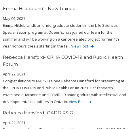
Emma Hildebrandt- New Trainee
May 06, 2021
Emma Hildebrandt, an undergraduate student in the Life Sciences
Specialization program at Queen’s, has joined our team for the
summer and will be working on a cancer-related project for her 4th
year honours thesis starting in the fall.
View Post
Rebecca Hansford- CPHA COVID-19 and Public Health
Forum
April 22, 2021
Congratulations to MAPS Trainee Rebecca Hansford for presenting at
the CPHA COVID-19 and Public Health Forum 2021. Her research
examined quarantine and COVID-19 among adults with intellectual and
developmental disabilities in Ontario.
View Post
Rebecca Hansford- OADD RSIG
April 21, 2021