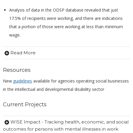
Analysis of data in the ODSP database revealed that just
17.5% of recipients were working, and there are indications
that a portion of those were working at less than minimum
wage.
Read More
Resources
New
guidelines
available for agencies operating social businesses
in the intellectual and developmental disability sector
Current Projects
WISE Impact - Tracking health, economic, and social
outcomes for persons with mental illnesses in work