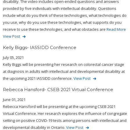
disability. The video includes open-ended questions and answers
provided by five individuals with intellectual disability. Questions
include what do you think of these technologies, what technologies do
you use, why do you use these technologies, what supports do you
receive to use these technologies, and what obstacles are
Read More
View Post
Kelly Biggs- IASSIDD Conference
July 05, 2021
Kelly Biggs will be presenting her research on colorectal cancer stage
at diagnosis in adults with intellectual and developmental disability at
the upcoming 2021 IASSIDD conference.
View Post
Rebecca Hansford- CSEB 2021 Virtual Conference
June 01, 2021
Rebecca Hansford will be presenting at the upcoming CSEB 2021
Virtual Conference. Her research explores the influence of congregate
setting on positive COVID-19 tests among persons with intellectual and
developmental disability in Ontario.
View Post