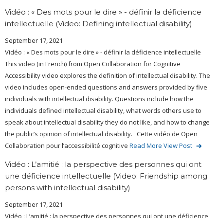
Vidéo : « Des mots pour le dire » - définir la déficience
intellectuelle (Video: Defining intellectual disability)
September 17, 2021
Vidéo : « Des mots pour le dire » - définir la déficience intellectuelle
This video (in French) from Open Collaboration for Cognitive
Accessibility video explores the definition of intellectual disability. The
video includes open-ended questions and answers provided by five
individuals with intellectual disability. Questions include how the
individuals defined intellectual disability, what words others use to
speak about intellectual disability they do not like, and how to change
the public’s opinion of intellectual disability. Cette vidéo de Open
Collaboration pour l’accessibilité cognitive
Read More
View Post
Vidéo : L’amitié : la perspective des personnes qui ont
une déficience intellectuelle (Video: Friendship among
persons with intellectual disability)
September 17, 2021
Vidéo : L’amitié : la perspective des personnes qui ont une déficience