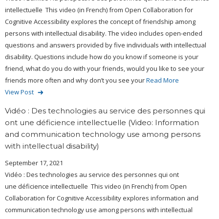
intellectuelle This video (in French) from Open Collaboration for
Cognitive Accessibility explores the concept of friendship among
persons with intellectual disability. The video includes open-ended
questions and answers provided by five individuals with intellectual
disability. Questions include how do you know if someone is your
friend, what do you do with your friends, would you like to see your
friends more often and why don’t you see your
Read More
View Post
Vidéo : Des technologies au service des personnes qui
ont une déficience intellectuelle (Video: Information
and communication technology use among persons
with intellectual disability)
September 17, 2021
Vidéo : Des technologies au service des personnes qui ont
une déficience intellectuelle This video (in French) from Open
Collaboration for Cognitive Accessibility explores information and
communication technology use among persons with intellectual