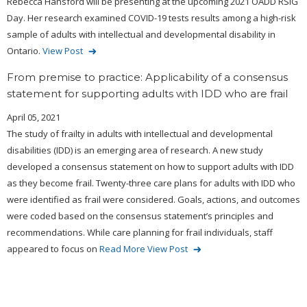
Rebecca Hansford will be presenting at the upcoming 2021 OADD RSIG
Day. Her research examined COVID-19 tests results among a high-risk
sample of adults with intellectual and developmental disability in
Ontario.
View Post
From premise to practice: Applicability of a consensus
statement for supporting adults with IDD who are frail
April 05, 2021
The study of frailty in adults with intellectual and developmental
disabilities (IDD) is an emerging area of research. A new study
developed a consensus statement on how to support adults with IDD
as they become frail. Twenty-three care plans for adults with IDD who
were identified as frail were considered. Goals, actions, and outcomes
were coded based on the consensus statement’s principles and
recommendations. While care planning for frail individuals, staff
appeared to focus on
Read More
View Post