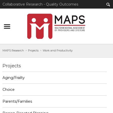
Collaborative Research - Quality Outcomes
MAPS Research
Projects
Work and Productivity
Projects
Aging/Frailty
Choice
Parents/Families