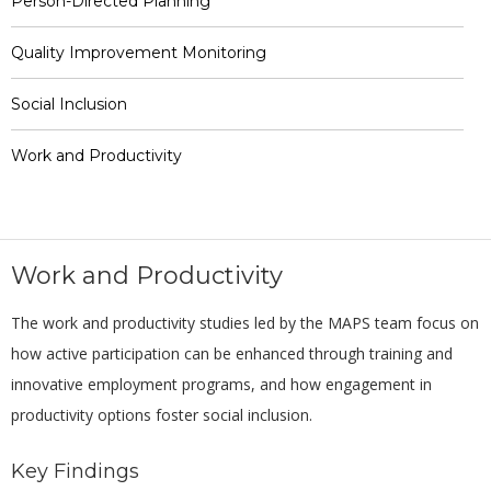
Person-Directed Planning
Quality Improvement Monitoring
Social Inclusion
Work and Productivity
Work and Productivity
The work and productivity studies led by the MAPS team focus on
how active participation can be enhanced through training and
innovative employment programs, and how engagement in
productivity options foster social inclusion.
Key Findings