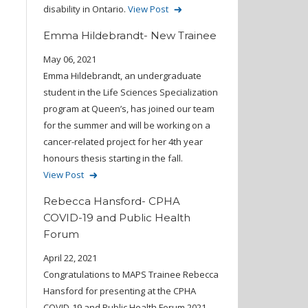
disability in Ontario.
View Post
Emma Hildebrandt- New Trainee
May 06, 2021
Emma Hildebrandt, an undergraduate
student in the Life Sciences Specialization
program at Queen’s, has joined our team
for the summer and will be working on a
cancer-related project for her 4th year
honours thesis starting in the fall.
View Post
Rebecca Hansford- CPHA
COVID-19 and Public Health
Forum
April 22, 2021
Congratulations to MAPS Trainee Rebecca
Hansford for presenting at the CPHA
COVID-19 and Public Health Forum 2021.