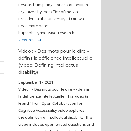
Research: Inspiring Stories Competition
organized by the Office of the Vice-
President at the University of Ottawa.
Read more here:
https://bit.ly/inclusive_research
View Post
]
Vidéo : « Des mots pour le dire » -
définir la déficience intellectuelle
(Video: Defining intellectual
disability)
September 17, 2021
Vidéo : « Des mots pour le dire » - définir
la déficience intellectuelle This video (in
French) from Open Collaboration for
Cognitive Accessibility video explores
the definition of intellectual disability. The
video includes open-ended questions and