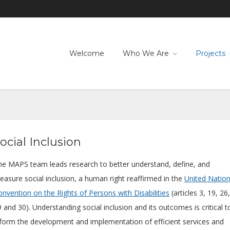
Welcome
Who We Are
Projects
ocial Inclusion
he MAPS team leads research to better understand, define, and
easure social inclusion, a human right reaffirmed in the
United Natio
nvention on the Rights of Persons with Disabilities
(articles 3, 19, 26,
 and 30). Understanding social inclusion and its outcomes is critical t
nform the development and implementation of efficient services and