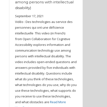
among persons with intellectual
disability)
September 17, 2021
Vidéo : Des technologies au service des
personnes qui ont une déficience
intellectuelle This video (in French)
from Open Collaboration for Cognitive
Accessibility explores information and
communication technology use among
persons with intellectual disability. The
video includes open-ended questions and
answers provided by five individuals with
intellectual disability. Questions include
what do you think of these technologies,
what technologies do you use, why do you
use these technologies, what supports do
you receive to use these technologies,
and what obstacles are
Read More