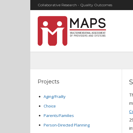
Collaborative Research - Quality Outcomes
S
Projects
T
Aging/Frailty
m
Choice
Co
Parents/Families
29
Person-Directed Planning
i