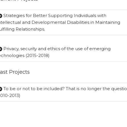
Strategies for Better Supporting Individuals with
ntellectual and Developmental Disabilities in Maintaining
ulfilling Relationships.
Privacy, security and ethics of the use of emerging
echnologies (2015-2018)
ast Projects
To be or not to be included? That is no longer the questi
2010-2013)