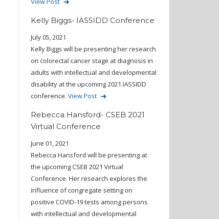
View Post
Kelly Biggs- IASSIDD Conference
July 05, 2021
Kelly Biggs will be presenting her research
on colorectal cancer stage at diagnosis in
adults with intellectual and developmental
disability at the upcoming 2021 IASSIDD
conference.
View Post
Rebecca Hansford- CSEB 2021
Virtual Conference
June 01, 2021
Rebecca Hansford will be presenting at
the upcoming CSEB 2021 Virtual
Conference. Her research explores the
influence of congregate setting on
positive COVID-19 tests among persons
with intellectual and developmental