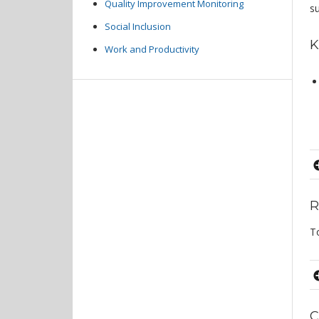
Quality Improvement Monitoring
s
Social Inclusion
K
Work and Productivity
R
T
C