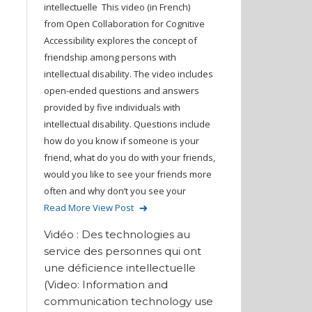
intellectuelle This video (in French)
from Open Collaboration for Cognitive
Accessibility explores the concept of
friendship among persons with
intellectual disability. The video includes
open-ended questions and answers
provided by five individuals with
intellectual disability. Questions include
how do you know if someone is your
friend, what do you do with your friends,
would you like to see your friends more
often and why don’t you see your
Read More
View Post
Vidéo : Des technologies au
service des personnes qui ont
une déficience intellectuelle
(Video: Information and
communication technology use