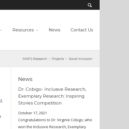
Resources
News
Contact Us
MAPS Research
Projects
Social Inclusion
News
Dr. Cobigo- Inclusive Research,
Exemplary Research: Inspiring
ns
Stories Competition
October 17, 2021
o
Congratulations to Dr. Virginie Cobigo, who
won the Inclusive Research, Exemplary