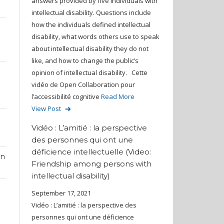
answers provided by five individuals with
intellectual disability. Questions include
how the individuals defined intellectual
disability, what words others use to speak
about intellectual disability they do not
like, and how to change the public’s
opinion of intellectual disability. Cette
vidéo de Open Collaboration pour
l’accessibilité cognitive
Read More
View Post
Vidéo : L’amitié : la perspective
des personnes qui ont une
déficience intellectuelle (Video:
on
Friendship among persons with
intellectual disability)
September 17, 2021
Vidéo : L’amitié : la perspective des
personnes qui ont une déficience