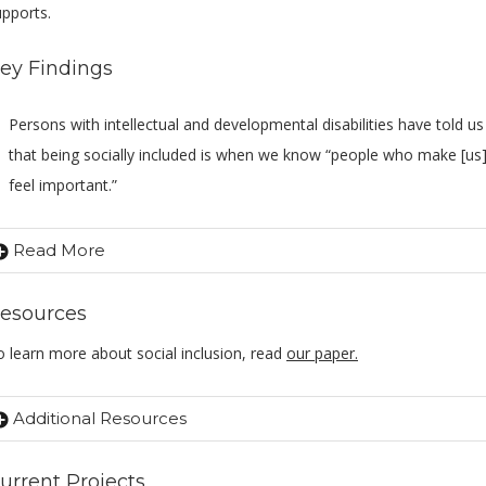
upports.
ey Findings
Persons with intellectual and developmental disabilities have told us
that being socially included is when we know “people who make [us
feel important.”
Read More
esources
o learn more about social inclusion, read
our paper.
Additional Resources
urrent Projects