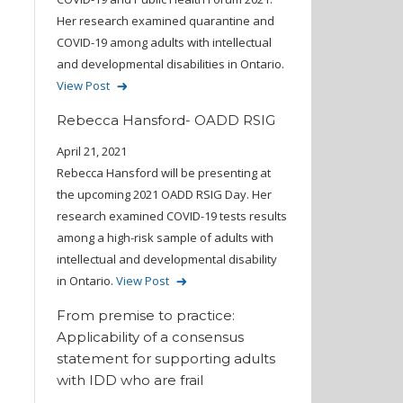
Her research examined quarantine and
COVID-19 among adults with intellectual
and developmental disabilities in Ontario.
View Post
Rebecca Hansford- OADD RSIG
April 21, 2021
Rebecca Hansford will be presenting at
the upcoming 2021 OADD RSIG Day. Her
research examined COVID-19 tests results
among a high-risk sample of adults with
intellectual and developmental disability
in Ontario.
View Post
From premise to practice:
Applicability of a consensus
statement for supporting adults
with IDD who are frail