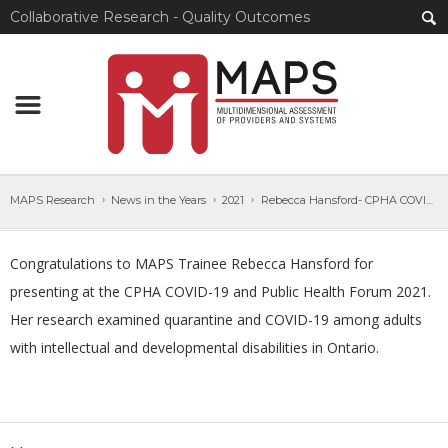
Collaborative Research - Quality Outcomes
MAPS Research
News in the Years
2021
Rebecca Hansford- CPHA COVID-19 and Public Health Forum
Congratulations to MAPS Trainee Rebecca Hansford for
presenting at the CPHA COVID-19 and Public Health Forum 2021.
Her research examined quarantine and COVID-19 among adults
with intellectual and developmental disabilities in Ontario.