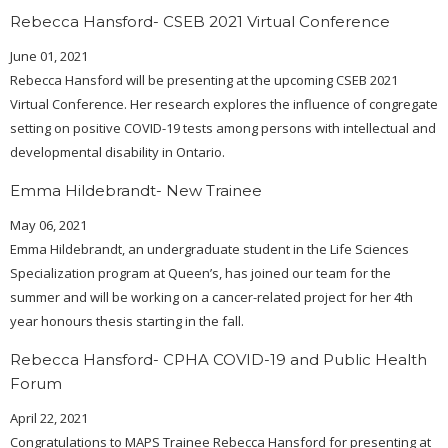
Rebecca Hansford- CSEB 2021 Virtual Conference
June 01, 2021
Rebecca Hansford will be presenting at the upcoming CSEB 2021
Virtual Conference. Her research explores the influence of congregate
setting on positive COVID-19 tests among persons with intellectual and
developmental disability in Ontario.
Emma Hildebrandt- New Trainee
May 06, 2021
Emma Hildebrandt, an undergraduate student in the Life Sciences
Specialization program at Queen’s, has joined our team for the
summer and will be working on a cancer-related project for her 4th
year honours thesis starting in the fall.
Rebecca Hansford- CPHA COVID-19 and Public Health
Forum
April 22, 2021
Congratulations to MAPS Trainee Rebecca Hansford for presenting at