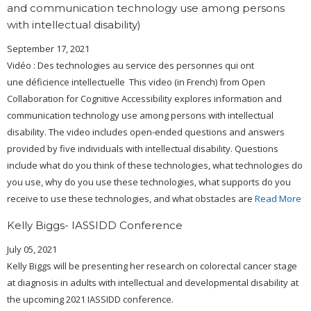
and communication technology use among persons
with intellectual disability)
September 17, 2021
Vidéo : Des technologies au service des personnes qui ont
une déficience intellectuelle This video (in French) from Open
Collaboration for Cognitive Accessibility explores information and
communication technology use among persons with intellectual
disability. The video includes open-ended questions and answers
provided by five individuals with intellectual disability. Questions
include what do you think of these technologies, what technologies do
you use, why do you use these technologies, what supports do you
receive to use these technologies, and what obstacles are
Read More
Kelly Biggs- IASSIDD Conference
July 05, 2021
Kelly Biggs will be presenting her research on colorectal cancer stage
at diagnosis in adults with intellectual and developmental disability at
the upcoming 2021 IASSIDD conference.