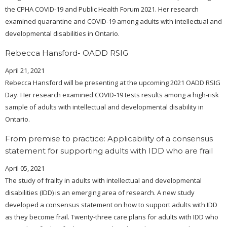
the CPHA COVID-19 and Public Health Forum 2021. Her research
examined quarantine and COVID-19 among adults with intellectual and
developmental disabilities in Ontario.
Rebecca Hansford- OADD RSIG
April 21, 2021
Rebecca Hansford will be presenting at the upcoming 2021 OADD RSIG
Day. Her research examined COVID-19 tests results among a high-risk
sample of adults with intellectual and developmental disability in
Ontario.
From premise to practice: Applicability of a consensus
statement for supporting adults with IDD who are frail
April 05, 2021
The study of frailty in adults with intellectual and developmental
disabilities (IDD) is an emerging area of research. A new study
developed a consensus statement on how to support adults with IDD
as they become frail. Twenty-three care plans for adults with IDD who