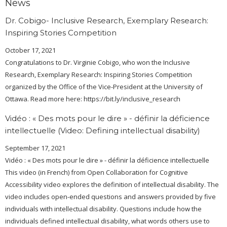
News
Dr. Cobigo- Inclusive Research, Exemplary Research:
Inspiring Stories Competition
October 17, 2021
Congratulations to Dr. Virginie Cobigo, who won the Inclusive
Research, Exemplary Research: Inspiring Stories Competition
organized by the Office of the Vice-President at the University of
Ottawa. Read more here: https://bit.ly/inclusive_research
Vidéo : « Des mots pour le dire » - définir la déficience
intellectuelle (Video: Defining intellectual disability)
September 17, 2021
Vidéo : « Des mots pour le dire » - définir la déficience intellectuelle
This video (in French) from Open Collaboration for Cognitive
Accessibility video explores the definition of intellectual disability. The
video includes open-ended questions and answers provided by five
individuals with intellectual disability. Questions include how the
individuals defined intellectual disability, what words others use to