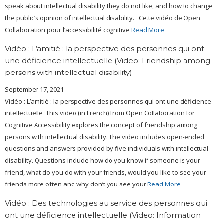
speak about intellectual disability they do not like, and how to change
the public’s opinion of intellectual disability. Cette vidéo de Open
Collaboration pour l’accessibilité cognitive
Read More
Vidéo : L’amitié : la perspective des personnes qui ont
une déficience intellectuelle (Video: Friendship among
persons with intellectual disability)
September 17, 2021
Vidéo : L’amitié : la perspective des personnes qui ont une déficience
intellectuelle This video (in French) from Open Collaboration for
Cognitive Accessibility explores the concept of friendship among
persons with intellectual disability. The video includes open-ended
questions and answers provided by five individuals with intellectual
disability. Questions include how do you know if someone is your
friend, what do you do with your friends, would you like to see your
friends more often and why don’t you see your
Read More
Vidéo : Des technologies au service des personnes qui
ont une déficience intellectuelle (Video: Information