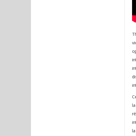
Th
vi
o
in
in
di
in
Ce
la
r
in
la