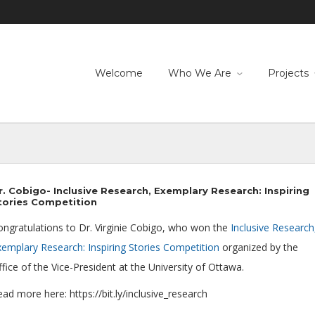
Welcome
Who We Are
Projects
r. Cobigo- Inclusive Research, Exemplary Research: Inspiring
tories Competition
ongratulations to Dr. Virginie Cobigo, who won the
Inclusive Research
xemplary Research: Inspiring Stories Competition
organized by the
fice of the Vice-President at the University of Ottawa.
ad more here: https://bit.ly/inclusive_research