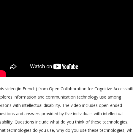
is video (in French) from Open Collaboration for Cognitive Accessibili
xplores information and communication technology use among
rsons with intellectual disability. The video includes open-ended
estions and answers provided by five individuals with intellectual
sability. Questions include what do you think of these technologies,
hat technologies do you use, why do you use these technologies, wh