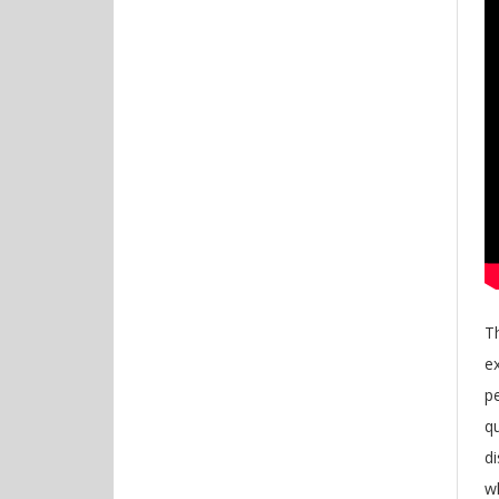
Th
e
pe
qu
di
w