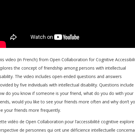
is video (in French) from Open Collaboration for Cognitive Accessibili
xplores the concept of friendship among persons with intellectual
isability. The video includes open-ended questions and answers
ovided by five individuals with intellectual disability. Questions include
ow do you know if someone is your friend, what do you do with your
riends, would you like to see your friends more often and why don’t y
ee your friends more frequently.
tte vidéo de Open Collaboration pour l’accessibilité cognitive explore 
rspective de personnes qui ont une déficience intellectuelle concerna