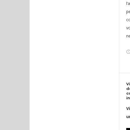
l’
pe
c
v
n
V
d
c
i
V
u