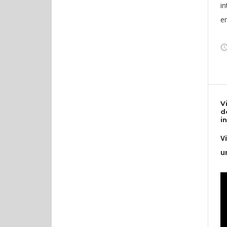
in
en
V
d
i
V
u