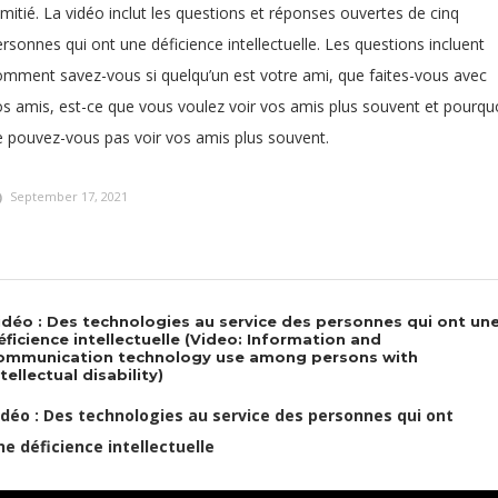
amitié. La vidéo inclut les questions et réponses ouvertes de cinq
rsonnes qui ont une déficience intellectuelle. Les questions incluent
omment savez-vous si quelqu’un est votre ami, que faites-vous avec
os amis, est-ce que vous voulez voir vos amis plus souvent et pourqu
e pouvez-vous pas voir vos amis plus souvent.
September 17, 2021
idéo : Des technologies au service des personnes qui ont un
éficience intellectuelle (Video: Information and
ommunication technology use among persons with
ntellectual disability)
idéo : Des technologies au service des personnes qui ont
ne déficience intellectuelle