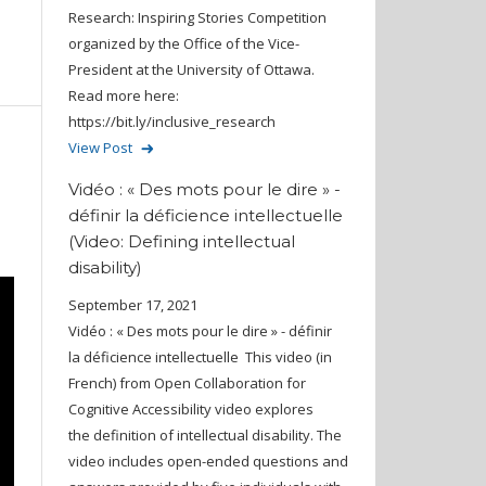
Research: Inspiring Stories Competition
organized by the Office of the Vice-
President at the University of Ottawa.
Read more here:
https://bit.ly/inclusive_research
View Post
Vidéo : « Des mots pour le dire » -
définir la déficience intellectuelle
(Video: Defining intellectual
disability)
September 17, 2021
Vidéo : « Des mots pour le dire » - définir
la déficience intellectuelle This video (in
French) from Open Collaboration for
Cognitive Accessibility video explores
the definition of intellectual disability. The
video includes open-ended questions and