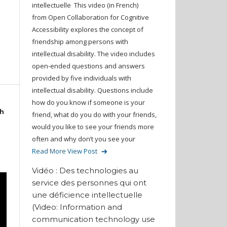
intellectuelle This video (in French)
from Open Collaboration for Cognitive
Accessibility explores the concept of
friendship among persons with
intellectual disability. The video includes
open-ended questions and answers
provided by five individuals with
intellectual disability. Questions include
how do you know if someone is your
th
friend, what do you do with your friends,
would you like to see your friends more
often and why don’t you see your
Read More
View Post
Vidéo : Des technologies au
service des personnes qui ont
une déficience intellectuelle
(Video: Information and
communication technology use