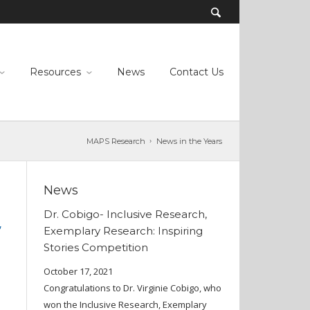
Resources
News
Contact Us
MAPS Research
News in the Years
News
Dr. Cobigo- Inclusive Research,
,
Exemplary Research: Inspiring
Stories Competition
October 17, 2021
Congratulations to Dr. Virginie Cobigo, who
won the Inclusive Research, Exemplary