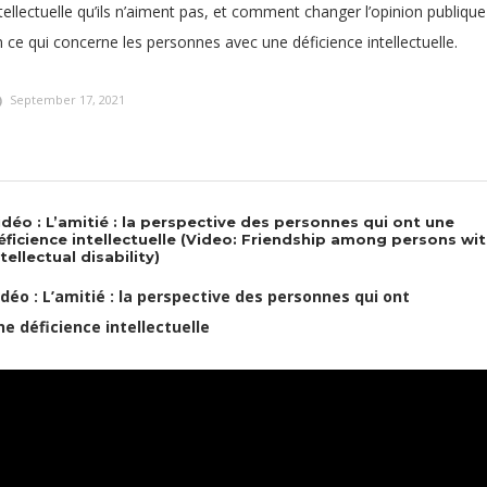
tellectuelle qu’ils n’aiment pas, et comment changer l’opinion publique
 ce qui concerne les personnes avec une déficience intellectuelle.
September 17, 2021
idéo : L’amitié : la perspective des personnes qui ont une
éficience intellectuelle (Video: Friendship among persons wi
ntellectual disability)
idéo : L’amitié : la perspective des personnes qui ont
ne déficience intellectuelle