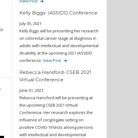
View Post
Kelly Biggs- IASSIDD Conference
July 05, 2021
oi
Kelly Biggs will be presenting her research
on colorectal cancer stage at diagnosis in
adults with intellectual and developmental
disability at the upcoming 2021 IASSIDD
conference.
View Post
Rebecca Hansford- CSEB 2021
Virtual Conference
e
June 01, 2021
Rebecca Hansford will be presenting at
the upcoming CSEB 2021 Virtual
Conference. Her research explores the
influence of congregate setting on
positive COVID-19 tests among persons
with intellectual and developmental