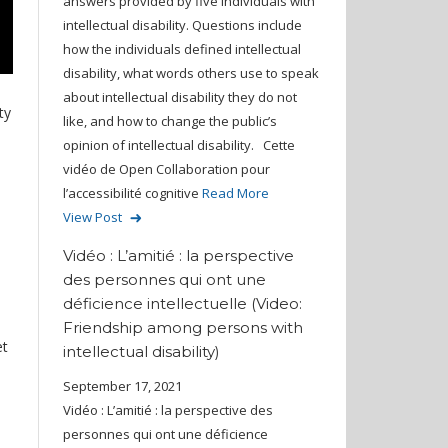
answers provided by five individuals with
intellectual disability. Questions include
how the individuals defined intellectual
disability, what words others use to speak
about intellectual disability they do not
ty
like, and how to change the public’s
opinion of intellectual disability. Cette
vidéo de Open Collaboration pour
l’accessibilité cognitive
Read More
View Post
Vidéo : L’amitié : la perspective
des personnes qui ont une
déficience intellectuelle (Video:
Friendship among persons with
et
intellectual disability)
September 17, 2021
Vidéo : L’amitié : la perspective des
personnes qui ont une déficience