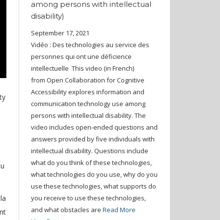
among persons with intellectual
disability)
September 17, 2021
Vidéo : Des technologies au service des
personnes qui ont une déficience
intellectuelle This video (in French)
from Open Collaboration for Cognitive
Accessibility explores information and
ty
communication technology use among
persons with intellectual disability. The
video includes open-ended questions and
answers provided by five individuals with
intellectual disability. Questions include
what do you think of these technologies,
ou
what technologies do you use, why do you
use these technologies, what supports do
la
you receive to use these technologies,
and what obstacles are
Read More
nt