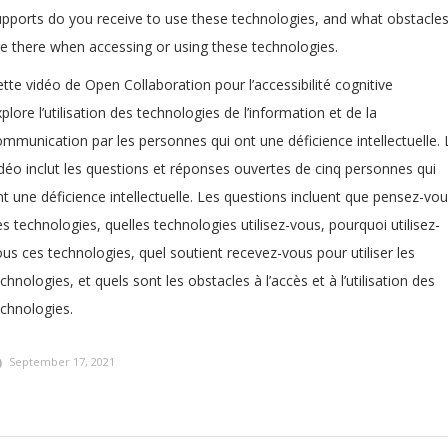
upports do you receive to use these technologies, and what obstacle
re there when accessing or using these technologies.
tte vidéo de Open Collaboration pour l’accessibilité cognitive
plore l’utilisation des technologies de l’information et de la
mmunication par les personnes qui ont une déficience intellectuelle. 
idéo inclut les questions et réponses ouvertes de cinq personnes qui
t une déficience intellectuelle. Les questions incluent que pensez-vo
s technologies, quelles technologies utilisez-vous, pourquoi utilisez-
us ces technologies, quel soutient recevez-vous pour utiliser les
chnologies, et quels sont les obstacles à l’accès et à l’utilisation des
echnologies.
September 17, 2021