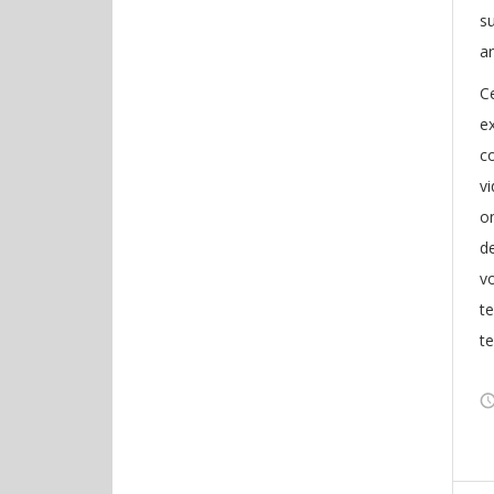
s
a
Ce
ex
co
v
on
de
vo
te
t