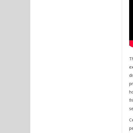
Th
e
d
pr
h
f
s
Ce
pe