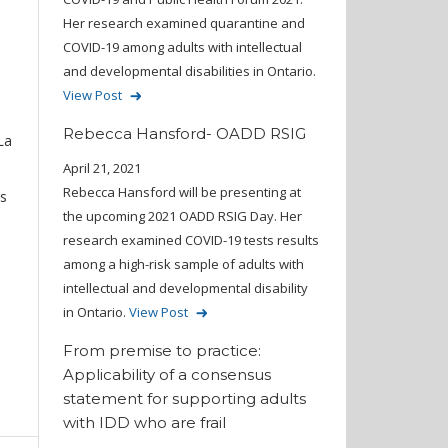
s
Her research examined quarantine and
COVID-19 among adults with intellectual
and developmental disabilities in Ontario.
View Post
Rebecca Hansford- OADD RSIG
La
April 21, 2021
Rebecca Hansford will be presenting at
us
the upcoming 2021 OADD RSIG Day. Her
research examined COVID-19 tests results
among a high-risk sample of adults with
intellectual and developmental disability
in Ontario.
View Post
From premise to practice:
Applicability of a consensus
statement for supporting adults
with IDD who are frail