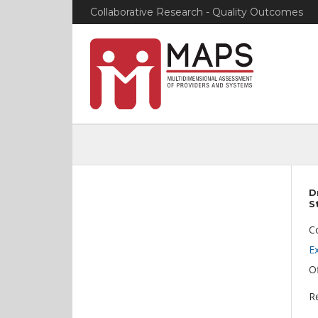
Collaborative Research - Quality Outcomes
D
S
C
E
Of
Re