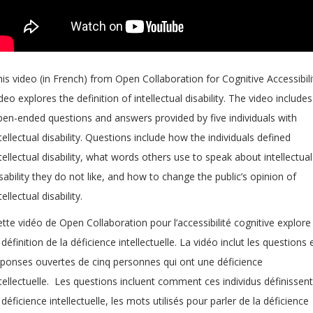
is video (in French) from Open Collaboration for Cognitive Accessibili
deo explores the definition of intellectual disability. The video includes
pen-ended questions and answers provided by five individuals with
tellectual disability. Questions include how the individuals defined
tellectual disability, what words others use to speak about intellectual
sability they do not like, and how to change the public’s opinion of
tellectual disability.
tte vidéo de Open Collaboration pour l’accessibilité cognitive explore
 définition de la déficience intellectuelle. La vidéo inclut les questions 
éponses ouvertes de cinq personnes qui ont une déficience
tellectuelle. Les questions incluent comment ces individus définissent
 déficience intellectuelle, les mots utilisés pour parler de la déficience