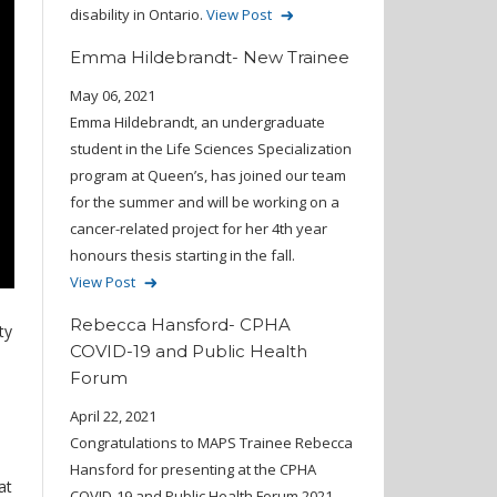
disability in Ontario.
View Post
Emma Hildebrandt- New Trainee
May 06, 2021
Emma Hildebrandt, an undergraduate
student in the Life Sciences Specialization
program at Queen’s, has joined our team
for the summer and will be working on a
cancer-related project for her 4th year
honours thesis starting in the fall.
View Post
Rebecca Hansford- CPHA
ty
COVID-19 and Public Health
Forum
April 22, 2021
Congratulations to MAPS Trainee Rebecca
Hansford for presenting at the CPHA
at
COVID-19 and Public Health Forum 2021.