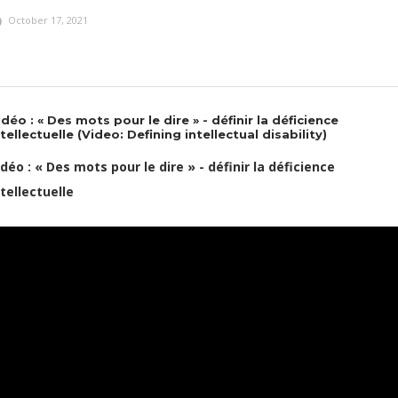
October 17, 2021
idéo : « Des mots pour le dire » - définir la déficience
ntellectuelle (Video: Defining intellectual disability)
idéo : « Des mots pour le dire » - définir la déficience
ntellectuelle