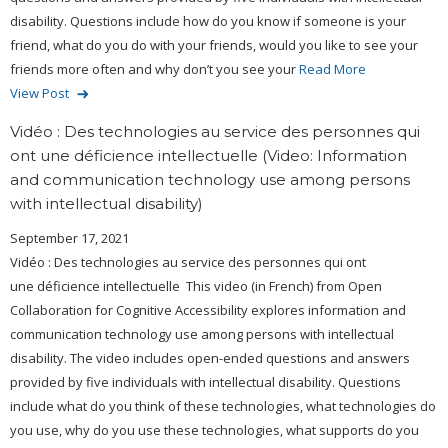
disability. Questions include how do you know if someone is your
friend, what do you do with your friends, would you like to see your
friends more often and why don’t you see your
Read More
View Post
Vidéo : Des technologies au service des personnes qui
ont une déficience intellectuelle (Video: Information
and communication technology use among persons
with intellectual disability)
September 17, 2021
Vidéo : Des technologies au service des personnes qui ont
une déficience intellectuelle This video (in French) from Open
Collaboration for Cognitive Accessibility explores information and
communication technology use among persons with intellectual
disability. The video includes open-ended questions and answers
provided by five individuals with intellectual disability. Questions
include what do you think of these technologies, what technologies do
you use, why do you use these technologies, what supports do you