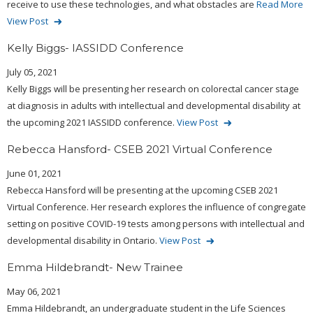
receive to use these technologies, and what obstacles are
Read More
View Post
Kelly Biggs- IASSIDD Conference
July 05, 2021
Kelly Biggs will be presenting her research on colorectal cancer stage
at diagnosis in adults with intellectual and developmental disability at
the upcoming 2021 IASSIDD conference.
View Post
Rebecca Hansford- CSEB 2021 Virtual Conference
June 01, 2021
Rebecca Hansford will be presenting at the upcoming CSEB 2021
Virtual Conference. Her research explores the influence of congregate
setting on positive COVID-19 tests among persons with intellectual and
developmental disability in Ontario.
View Post
Emma Hildebrandt- New Trainee
May 06, 2021
Emma Hildebrandt, an undergraduate student in the Life Sciences