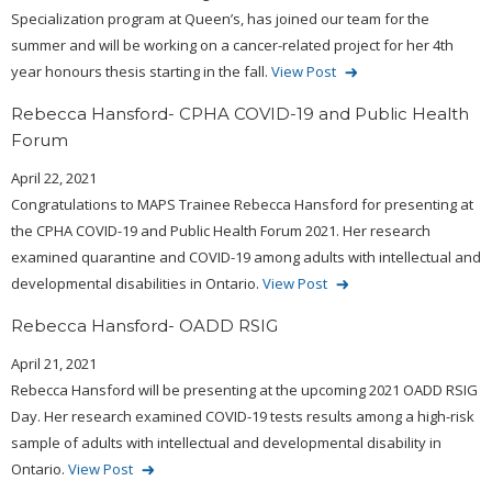
Specialization program at Queen’s, has joined our team for the
summer and will be working on a cancer-related project for her 4th
year honours thesis starting in the fall.
View Post
Rebecca Hansford- CPHA COVID-19 and Public Health
Forum
April 22, 2021
Congratulations to MAPS Trainee Rebecca Hansford for presenting at
the CPHA COVID-19 and Public Health Forum 2021. Her research
examined quarantine and COVID-19 among adults with intellectual and
developmental disabilities in Ontario.
View Post
Rebecca Hansford- OADD RSIG
April 21, 2021
Rebecca Hansford will be presenting at the upcoming 2021 OADD RSIG
Day. Her research examined COVID-19 tests results among a high-risk
sample of adults with intellectual and developmental disability in
Ontario.
View Post