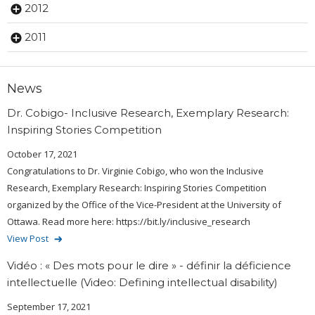
2012
2011
News
Dr. Cobigo- Inclusive Research, Exemplary Research:
Inspiring Stories Competition
October 17, 2021
Congratulations to Dr. Virginie Cobigo, who won the Inclusive
Research, Exemplary Research: Inspiring Stories Competition
organized by the Office of the Vice-President at the University of
Ottawa. Read more here: https://bit.ly/inclusive_research
View Post
Vidéo : « Des mots pour le dire » - définir la déficience
intellectuelle (Video: Defining intellectual disability)
September 17, 2021