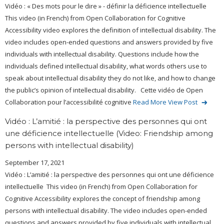
Vidéo : « Des mots pour le dire » - définir la déficience intellectuelle
This video (in French) from Open Collaboration for Cognitive
Accessibility video explores the definition of intellectual disability. The
video includes open-ended questions and answers provided by five
individuals with intellectual disability. Questions include how the
individuals defined intellectual disability, what words others use to
speak about intellectual disability they do not like, and how to change
the public’s opinion of intellectual disability. Cette vidéo de Open
Collaboration pour l’accessibilité cognitive
Read More
View Post
Vidéo : L’amitié : la perspective des personnes qui ont
une déficience intellectuelle (Video: Friendship among
persons with intellectual disability)
September 17, 2021
Vidéo : L’amitié : la perspective des personnes qui ont une déficience
intellectuelle This video (in French) from Open Collaboration for
Cognitive Accessibility explores the concept of friendship among
persons with intellectual disability. The video includes open-ended
questions and answers provided by five individuals with intellectual