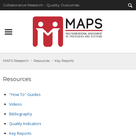
Collaborative Research - Quality Outcomes
MAPS Research
Resources
Key Reports
Resources
"How To" Guides
Videos
Bibliography
Quality Indicators
Key Reports