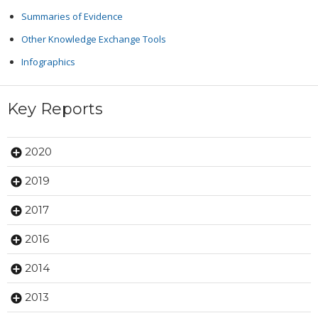
Summaries of Evidence
Other Knowledge Exchange Tools
Infographics
Key Reports
2020
2019
2017
2016
2014
2013