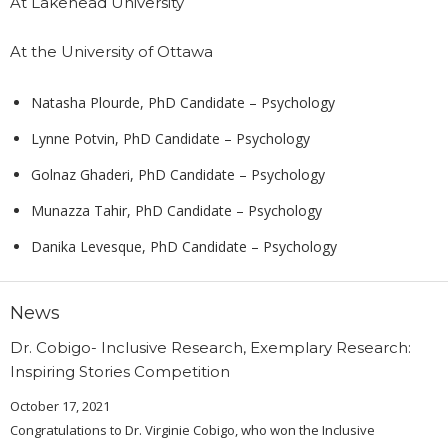
At Lakehead University
At the University of Ottawa
Natasha Plourde, PhD Candidate – Psychology
Lynne Potvin, PhD Candidate – Psychology
Golnaz Ghaderi, PhD Candidate – Psychology
Munazza Tahir, PhD Candidate – Psychology
Danika Levesque, PhD Candidate – Psychology
News
Dr. Cobigo- Inclusive Research, Exemplary Research:
Inspiring Stories Competition
October 17, 2021
Congratulations to Dr. Virginie Cobigo, who won the Inclusive