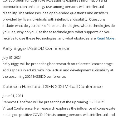
Collaboration for Cognitive Accessibility explores information and
communication technology use among persons with intellectual
disability. The video includes open-ended questions and answers
provided by five individuals with intellectual disability. Questions
include what do you think of these technologies, what technologies do
you use, why do you use these technologies, what supports do you
receive to use these technologies, and what obstacles are
Read More
Kelly Biggs- IASSIDD Conference
July 05, 2021
Kelly Biggs will be presenting her research on colorectal cancer stage
at diagnosis in adults with intellectual and developmental disability at
the upcoming 2021 IASSIDD conference.
Rebecca Hansford- CSEB 2021 Virtual Conference
June 01, 2021
Rebecca Hansford will be presenting at the upcoming CSEB 2021
Virtual Conference. Her research explores the influence of congregate
setting on positive COVID-19 tests among persons with intellectual and