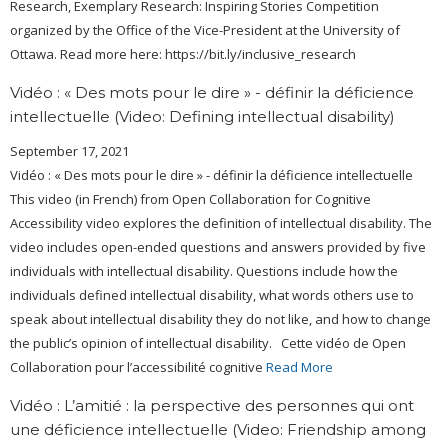
Research, Exemplary Research: Inspiring Stories Competition
organized by the Office of the Vice-President at the University of
Ottawa. Read more here: https://bit.ly/inclusive_research
Vidéo : « Des mots pour le dire » - définir la déficience
intellectuelle (Video: Defining intellectual disability)
September 17, 2021
Vidéo : « Des mots pour le dire » - définir la déficience intellectuelle
This video (in French) from Open Collaboration for Cognitive
Accessibility video explores the definition of intellectual disability. The
video includes open-ended questions and answers provided by five
individuals with intellectual disability. Questions include how the
individuals defined intellectual disability, what words others use to
speak about intellectual disability they do not like, and how to change
the public’s opinion of intellectual disability. Cette vidéo de Open
Collaboration pour l’accessibilité cognitive
Read More
Vidéo : L’amitié : la perspective des personnes qui ont
une déficience intellectuelle (Video: Friendship among