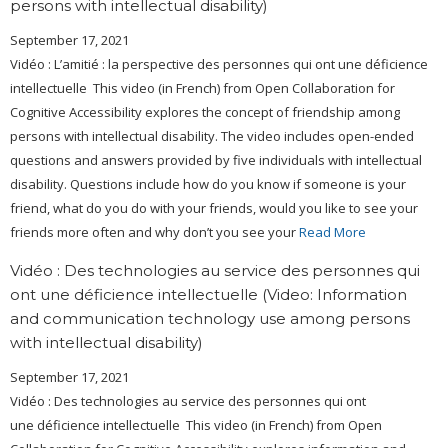
persons with intellectual disability)
September 17, 2021
Vidéo : L’amitié : la perspective des personnes qui ont une déficience
intellectuelle This video (in French) from Open Collaboration for
Cognitive Accessibility explores the concept of friendship among
persons with intellectual disability. The video includes open-ended
questions and answers provided by five individuals with intellectual
disability. Questions include how do you know if someone is your
friend, what do you do with your friends, would you like to see your
friends more often and why don’t you see your
Read More
Vidéo : Des technologies au service des personnes qui
ont une déficience intellectuelle (Video: Information
and communication technology use among persons
with intellectual disability)
September 17, 2021
Vidéo : Des technologies au service des personnes qui ont
une déficience intellectuelle This video (in French) from Open