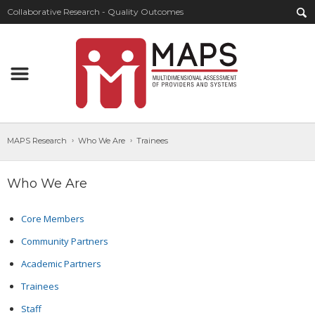
Collaborative Research - Quality Outcomes
MAPS Research
Who We Are
Trainees
Who We Are
Core Members
Community Partners
Academic Partners
Trainees
Staff