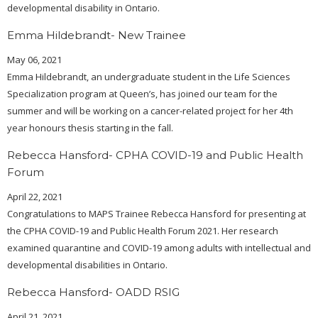
developmental disability in Ontario.
Emma Hildebrandt- New Trainee
May 06, 2021
Emma Hildebrandt, an undergraduate student in the Life Sciences
Specialization program at Queen’s, has joined our team for the
summer and will be working on a cancer-related project for her 4th
year honours thesis starting in the fall.
Rebecca Hansford- CPHA COVID-19 and Public Health
Forum
April 22, 2021
Congratulations to MAPS Trainee Rebecca Hansford for presenting at
the CPHA COVID-19 and Public Health Forum 2021. Her research
examined quarantine and COVID-19 among adults with intellectual and
developmental disabilities in Ontario.
Rebecca Hansford- OADD RSIG
April 21, 2021