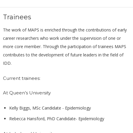
Trainees
The work of MAPS is enriched through the contributions of early
career researchers who work under the supervision of one or
more core member. Through the participation of trainees MAPS
contributes to the development of future leaders in the field of
IDD.
Current trainees:
At Queen’s University
Kelly Biggs, MSc Candidate - Epidemiology
Rebecca Hansford, PhD Candidate- Epidemiology