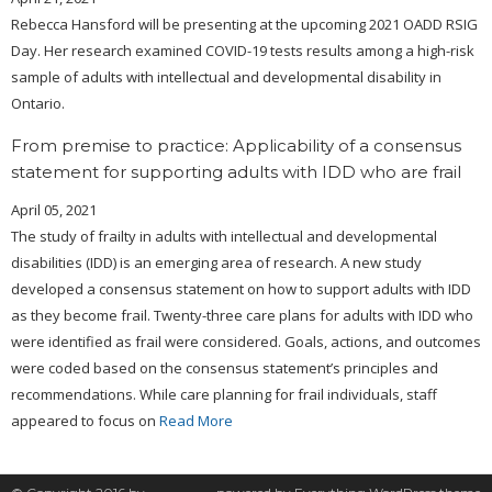
Rebecca Hansford will be presenting at the upcoming 2021 OADD RSIG
Day. Her research examined COVID-19 tests results among a high-risk
sample of adults with intellectual and developmental disability in
Ontario.
From premise to practice: Applicability of a consensus
statement for supporting adults with IDD who are frail
April 05, 2021
The study of frailty in adults with intellectual and developmental
disabilities (IDD) is an emerging area of research. A new study
developed a consensus statement on how to support adults with IDD
as they become frail. Twenty-three care plans for adults with IDD who
were identified as frail were considered. Goals, actions, and outcomes
were coded based on the consensus statement’s principles and
recommendations. While care planning for frail individuals, staff
appeared to focus on
Read More