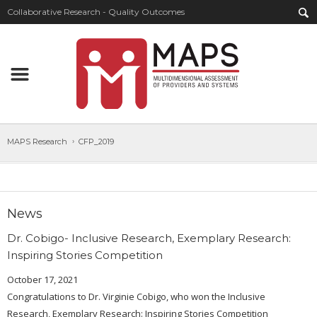
Collaborative Research - Quality Outcomes
MAPS Research
CFP_2019
News
Dr. Cobigo- Inclusive Research, Exemplary Research:
Inspiring Stories Competition
October 17, 2021
Congratulations to Dr. Virginie Cobigo, who won the Inclusive
Research, Exemplary Research: Inspiring Stories Competition