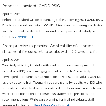
Rebecca Hansford- OADD RSIG
April 21, 2021
Rebecca Hansford will be presenting at the upcoming 2021 OADD RSIG
Day. Her research examined COVID-19 tests results among a high-risk
sample of adults with intellectual and developmental disability in
Ontario.
View Post
From premise to practice: Applicability of a consensus
statement for supporting adults with IDD who are frail
April 05, 2021
The study of frailty in adults with intellectual and developmental
disabilities (IDD) is an emerging area of research. A new study
developed a consensus statement on how to support adults with IDD
as they become frail. Twenty-three care plans for adults with IDD who
were identified as frail were considered. Goals, actions, and outcomes
were coded based on the consensus statement’s principles and
recommendations. While care planning for frail individuals, staff
appeared to focus on
Read More
View Post