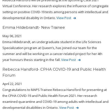
Rebecca Hansford will be presenting at the upcoming CSEB 2021
Virtual Conference. Her research explores the influence of congregate
setting on positive COVID-19 tests among persons with intellectual and
developmental disability in Ontario.
View Post
Emma Hildebrandt- New Trainee
May 06, 2021
Emma Hildebrandt, an undergraduate student in the Life Sciences
Specialization program at Queen’s, has joined our team for the
summer and will be working on a cancer-related project for her 4th
year honours thesis starting in the fall.
View Post
Rebecca Hansford- CPHA COVID-19 and Public Health
Forum
April 22, 2021
Congratulations to MAPS Trainee Rebecca Hansford for presenting at
the CPHA COVID-19 and Public Health Forum 2021. Her research
examined quarantine and COVID-19 among adults with intellectual and
developmental disabilities in Ontario.
View Post