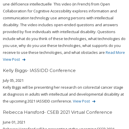
une déficience intellectuelle This video (in French) from Open
Collaboration for Cognitive Accessibility explores information and
communication technology use among persons with intellectual
disability. The video includes open-ended questions and answers
provided by five individuals with intellectual disability. Questions
include what do you think of these technologies, what technologies do
you use, why do you use these technologies, what supports do you
receive to use these technologies, and what obstacles are
Read More
View Post
Kelly Biggs- IASSIDD Conference
July 05, 2021
Kelly Biggs will be presenting her research on colorectal cancer stage
at diagnosis in adults with intellectual and developmental disability at
the upcoming 2021 IASSIDD conference.
View Post
Rebecca Hansford- CSEB 2021 Virtual Conference
June 01, 2021