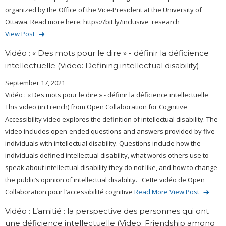
organized by the Office of the Vice-President at the University of
Ottawa. Read more here: https://bit.ly/inclusive_research
View Post
Vidéo : « Des mots pour le dire » - définir la déficience
intellectuelle (Video: Defining intellectual disability)
September 17, 2021
Vidéo : « Des mots pour le dire » - définir la déficience intellectuelle
This video (in French) from Open Collaboration for Cognitive
Accessibility video explores the definition of intellectual disability. The
video includes open-ended questions and answers provided by five
individuals with intellectual disability. Questions include how the
individuals defined intellectual disability, what words others use to
speak about intellectual disability they do not like, and how to change
the public’s opinion of intellectual disability. Cette vidéo de Open
Collaboration pour l’accessibilité cognitive
Read More
View Post
Vidéo : L’amitié : la perspective des personnes qui ont
une déficience intellectuelle (Video: Friendship among