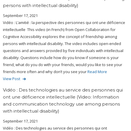
persons with intellectual disability)
September 17, 2021
Vidéo : L’amitié : la perspective des personnes qui ont une déficience
intellectuelle This video (in French) from Open Collaboration for
Cognitive Accessibility explores the concept of friendship among
persons with intellectual disability. The video includes open-ended
questions and answers provided by five individuals with intellectual
disability. Questions include how do you know if someone is your
friend, what do you do with your friends, would you like to see your
friends more often and why don’t you see your
Read More
View Post
Vidéo : Des technologies au service des personnes qui
ont une déficience intellectuelle (Video: Information
and communication technology use among persons
with intellectual disability)
September 17, 2021
Vidéo : Des technologies au service des personnes qui ont