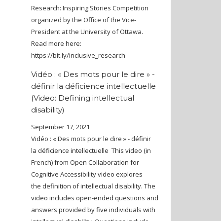
Research: Inspiring Stories Competition
organized by the Office of the Vice-
President at the University of Ottawa.
Read more here:
https://bit.ly/inclusive_research
Vidéo : « Des mots pour le dire » -
définir la déficience intellectuelle
(Video: Defining intellectual
disability)
September 17, 2021
Vidéo : « Des mots pour le dire » - définir
la déficience intellectuelle This video (in
French) from Open Collaboration for
Cognitive Accessibility video explores
the definition of intellectual disability. The
video includes open-ended questions and
answers provided by five individuals with