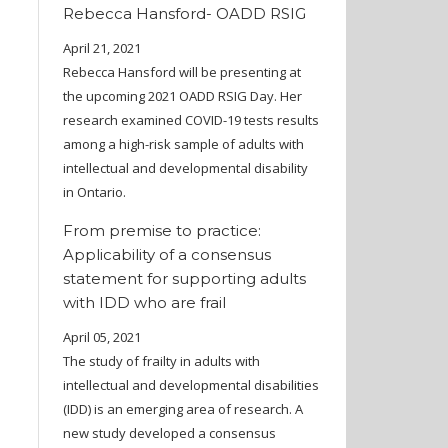
Rebecca Hansford- OADD RSIG
April 21, 2021
Rebecca Hansford will be presenting at
the upcoming 2021 OADD RSIG Day. Her
research examined COVID-19 tests results
among a high-risk sample of adults with
intellectual and developmental disability
in Ontario.
From premise to practice:
Applicability of a consensus
statement for supporting adults
with IDD who are frail
April 05, 2021
The study of frailty in adults with
intellectual and developmental disabilities
(IDD) is an emerging area of research. A
new study developed a consensus