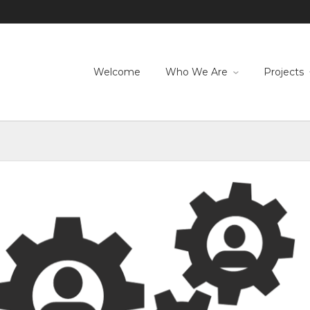
Welcome
Who We Are
Projects