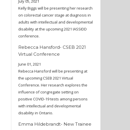
July 05, 2021
Kelly Biggs will be presenting her research
on colorectal cancer stage at diagnosis in
adults with intellectual and developmental
disability at the upcoming 2021 IASSIDD
conference.
Rebecca Hansford- CSEB 2021
Virtual Conference
June 01, 2021
Rebecca Hansford will be presenting at
the upcoming CSEB 2021 Virtual
Conference. Her research explores the
influence of congregate setting on
positive COVID-19 tests among persons
with intellectual and developmental
disability in Ontario.
Emma Hildebrandt- New Trainee