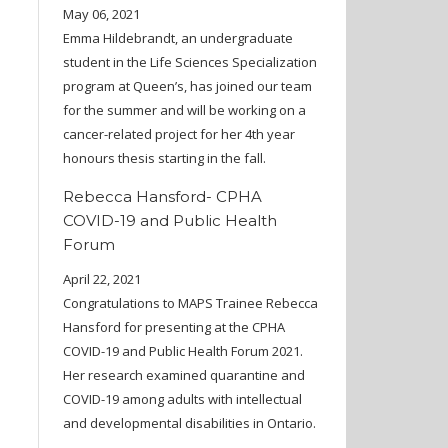
May 06, 2021
Emma Hildebrandt, an undergraduate
student in the Life Sciences Specialization
program at Queen’s, has joined our team
for the summer and will be working on a
cancer-related project for her 4th year
honours thesis starting in the fall.
Rebecca Hansford- CPHA
COVID-19 and Public Health
Forum
April 22, 2021
Congratulations to MAPS Trainee Rebecca
Hansford for presenting at the CPHA
COVID-19 and Public Health Forum 2021.
Her research examined quarantine and
COVID-19 among adults with intellectual
and developmental disabilities in Ontario.