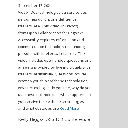
September 17, 2021
Vidéo : Des technologies au service des
personnes qui ont une déficience
intellectuelle This video (in French)
from Open Collaboration for Cognitive
Accessibility explores information and
communication technology use among
persons with intellectual disability. The
video includes open-ended questions and
answers provided by five individuals with
intellectual disability. Questions include
what do you think of these technologies,
what technologies do you use, why do you
use these technologies, what supports do
you receive to use these technologies,
and what obstacles are
Read More
Kelly Biggs- IASSIDD Conference