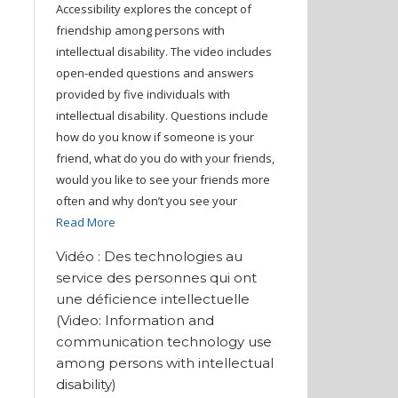
Accessibility explores the concept of
friendship among persons with
intellectual disability. The video includes
open-ended questions and answers
provided by five individuals with
intellectual disability. Questions include
how do you know if someone is your
friend, what do you do with your friends,
would you like to see your friends more
often and why don’t you see your
Read More
Vidéo : Des technologies au
service des personnes qui ont
une déficience intellectuelle
(Video: Information and
communication technology use
among persons with intellectual
disability)