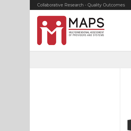
Collaborative Research - Quality Outcomes