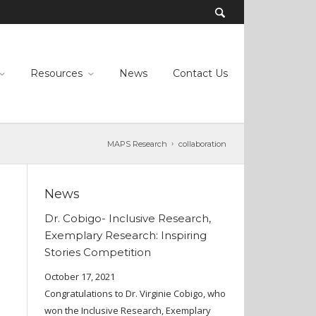
Resources
News
Contact Us
MAPS Research
collaboration
News
Dr. Cobigo- Inclusive Research,
Exemplary Research: Inspiring
Stories Competition
October 17, 2021
Congratulations to Dr. Virginie Cobigo, who
won the Inclusive Research, Exemplary