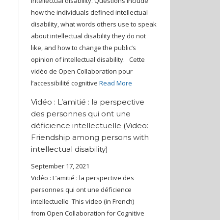
intellectual disability. Questions include
how the individuals defined intellectual
disability, what words others use to speak
about intellectual disability they do not
like, and how to change the public’s
opinion of intellectual disability. Cette
vidéo de Open Collaboration pour
l’accessibilité cognitive
Read More
Vidéo : L’amitié : la perspective
des personnes qui ont une
déficience intellectuelle (Video:
Friendship among persons with
intellectual disability)
September 17, 2021
Vidéo : L’amitié : la perspective des
personnes qui ont une déficience
intellectuelle This video (in French)
from Open Collaboration for Cognitive