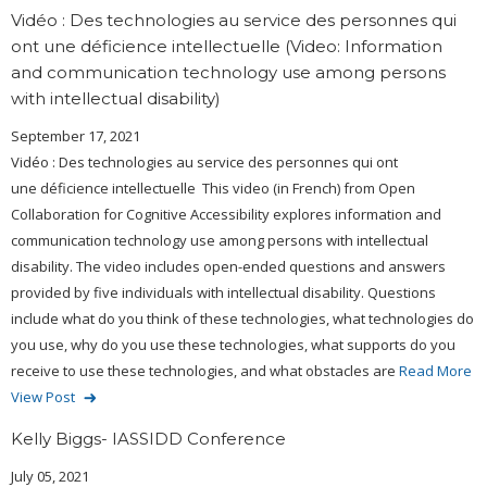
Vidéo : Des technologies au service des personnes qui
ont une déficience intellectuelle (Video: Information
and communication technology use among persons
with intellectual disability)
September 17, 2021
Vidéo : Des technologies au service des personnes qui ont
une déficience intellectuelle This video (in French) from Open
Collaboration for Cognitive Accessibility explores information and
communication technology use among persons with intellectual
disability. The video includes open-ended questions and answers
provided by five individuals with intellectual disability. Questions
include what do you think of these technologies, what technologies do
you use, why do you use these technologies, what supports do you
receive to use these technologies, and what obstacles are
Read More
View Post
Kelly Biggs- IASSIDD Conference
July 05, 2021