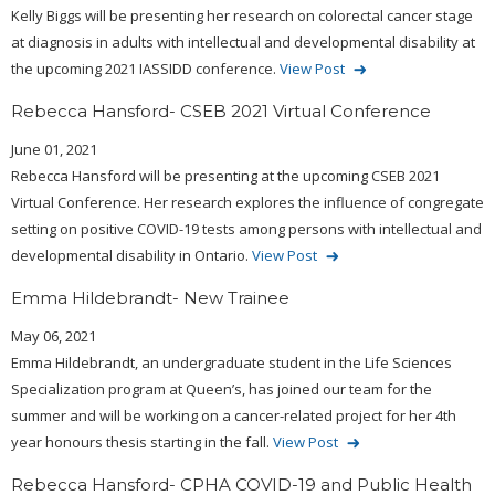
Kelly Biggs will be presenting her research on colorectal cancer stage
at diagnosis in adults with intellectual and developmental disability at
the upcoming 2021 IASSIDD conference.
View Post
Rebecca Hansford- CSEB 2021 Virtual Conference
June 01, 2021
Rebecca Hansford will be presenting at the upcoming CSEB 2021
Virtual Conference. Her research explores the influence of congregate
setting on positive COVID-19 tests among persons with intellectual and
developmental disability in Ontario.
View Post
Emma Hildebrandt- New Trainee
May 06, 2021
Emma Hildebrandt, an undergraduate student in the Life Sciences
Specialization program at Queen’s, has joined our team for the
summer and will be working on a cancer-related project for her 4th
year honours thesis starting in the fall.
View Post
Rebecca Hansford- CPHA COVID-19 and Public Health