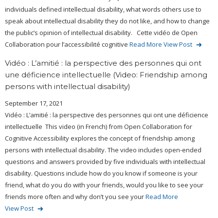
individuals defined intellectual disability, what words others use to
speak about intellectual disability they do not like, and how to change
the public’s opinion of intellectual disability. Cette vidéo de Open
Collaboration pour l’accessibilité cognitive
Read More
View Post
Vidéo : L’amitié : la perspective des personnes qui ont
une déficience intellectuelle (Video: Friendship among
persons with intellectual disability)
September 17, 2021
Vidéo : L’amitié : la perspective des personnes qui ont une déficience
intellectuelle This video (in French) from Open Collaboration for
Cognitive Accessibility explores the concept of friendship among
persons with intellectual disability. The video includes open-ended
questions and answers provided by five individuals with intellectual
disability. Questions include how do you know if someone is your
friend, what do you do with your friends, would you like to see your
friends more often and why don’t you see your
Read More
View Post