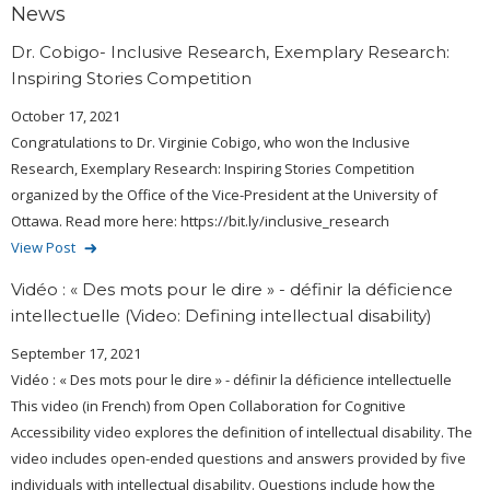
News
Dr. Cobigo- Inclusive Research, Exemplary Research:
Inspiring Stories Competition
October 17, 2021
Congratulations to Dr. Virginie Cobigo, who won the Inclusive
Research, Exemplary Research: Inspiring Stories Competition
organized by the Office of the Vice-President at the University of
Ottawa. Read more here: https://bit.ly/inclusive_research
View Post
Vidéo : « Des mots pour le dire » - définir la déficience
intellectuelle (Video: Defining intellectual disability)
September 17, 2021
Vidéo : « Des mots pour le dire » - définir la déficience intellectuelle
This video (in French) from Open Collaboration for Cognitive
Accessibility video explores the definition of intellectual disability. The
video includes open-ended questions and answers provided by five
individuals with intellectual disability. Questions include how the