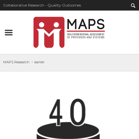
Collaborative Research - Quality Outcomes
MAPS Research
earlier