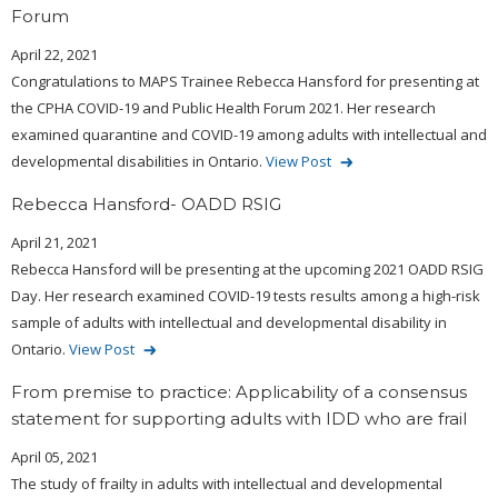
Forum
April 22, 2021
Congratulations to MAPS Trainee Rebecca Hansford for presenting at
the CPHA COVID-19 and Public Health Forum 2021. Her research
examined quarantine and COVID-19 among adults with intellectual and
developmental disabilities in Ontario.
View Post
Rebecca Hansford- OADD RSIG
April 21, 2021
Rebecca Hansford will be presenting at the upcoming 2021 OADD RSIG
Day. Her research examined COVID-19 tests results among a high-risk
sample of adults with intellectual and developmental disability in
Ontario.
View Post
From premise to practice: Applicability of a consensus
statement for supporting adults with IDD who are frail
April 05, 2021
The study of frailty in adults with intellectual and developmental