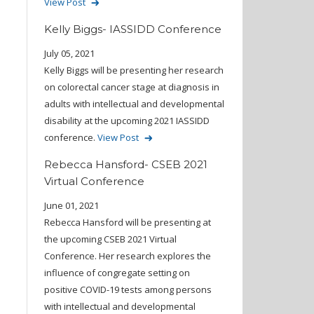
View Post
Kelly Biggs- IASSIDD Conference
July 05, 2021
Kelly Biggs will be presenting her research
on colorectal cancer stage at diagnosis in
adults with intellectual and developmental
disability at the upcoming 2021 IASSIDD
conference.
View Post
Rebecca Hansford- CSEB 2021
Virtual Conference
June 01, 2021
Rebecca Hansford will be presenting at
the upcoming CSEB 2021 Virtual
Conference. Her research explores the
influence of congregate setting on
positive COVID-19 tests among persons
with intellectual and developmental