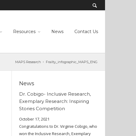
Resources
News
Contact Us
MAPS Research
Frailty_infographic_MAPS_ENG
News
Dr. Cobigo- Inclusive Research,
Exemplary Research: Inspiring
Stories Competition
October 17, 2021
Congratulations to Dr. Virginie Cobigo, who
won the Inclusive Research, Exemplary