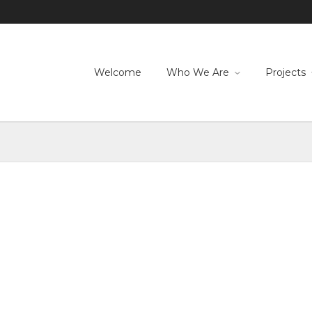
Welcome
Who We Are
Projects