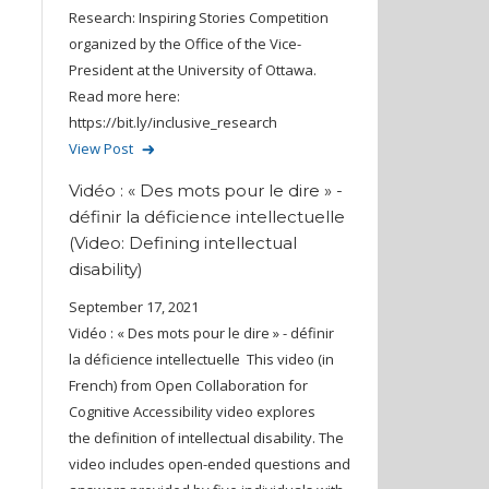
Research: Inspiring Stories Competition
organized by the Office of the Vice-
President at the University of Ottawa.
Read more here:
https://bit.ly/inclusive_research
View Post
Vidéo : « Des mots pour le dire » -
définir la déficience intellectuelle
(Video: Defining intellectual
disability)
September 17, 2021
Vidéo : « Des mots pour le dire » - définir
la déficience intellectuelle This video (in
French) from Open Collaboration for
Cognitive Accessibility video explores
the definition of intellectual disability. The
video includes open-ended questions and