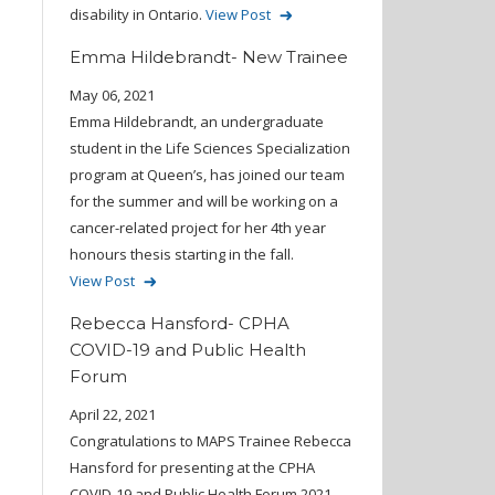
disability in Ontario.
View Post
Emma Hildebrandt- New Trainee
May 06, 2021
Emma Hildebrandt, an undergraduate
student in the Life Sciences Specialization
program at Queen’s, has joined our team
for the summer and will be working on a
cancer-related project for her 4th year
honours thesis starting in the fall.
View Post
Rebecca Hansford- CPHA
COVID-19 and Public Health
Forum
April 22, 2021
Congratulations to MAPS Trainee Rebecca
Hansford for presenting at the CPHA
COVID-19 and Public Health Forum 2021.