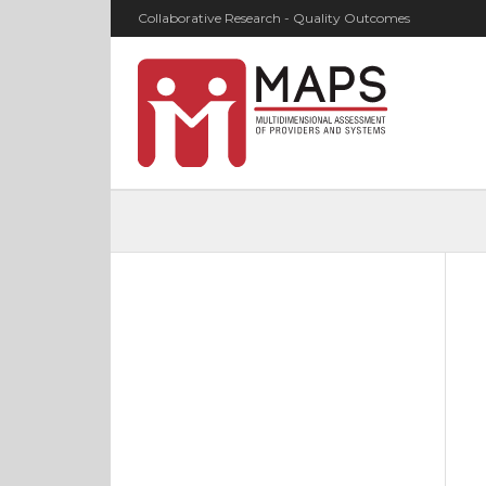
Collaborative Research - Quality Outcomes