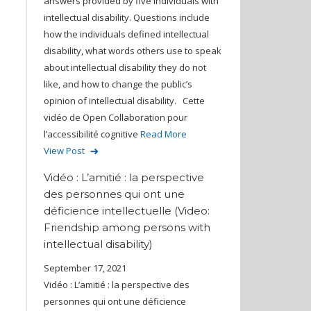
answers provided by five individuals with
intellectual disability. Questions include
how the individuals defined intellectual
disability, what words others use to speak
about intellectual disability they do not
like, and how to change the public’s
opinion of intellectual disability. Cette
vidéo de Open Collaboration pour
l’accessibilité cognitive
Read More
View Post
Vidéo : L’amitié : la perspective
des personnes qui ont une
déficience intellectuelle (Video:
Friendship among persons with
intellectual disability)
September 17, 2021
Vidéo : L’amitié : la perspective des
personnes qui ont une déficience