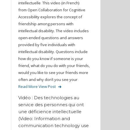
intellectuelle This video (in French)
from Open Collaboration for Cognitive
Accessibility explores the concept of
friendship among persons with
intellectual disability. The video includes
open-ended questions and answers
provided by five individuals with
intellectual disability. Questions include
how do you know if someone is your
friend, what do you do with your friends,
would you like to see your friends more
often and why don’t you see your
Read More
View Post
Vidéo : Des technologies au
service des personnes qui ont
une déficience intellectuelle
(Video: Information and
communication technology use