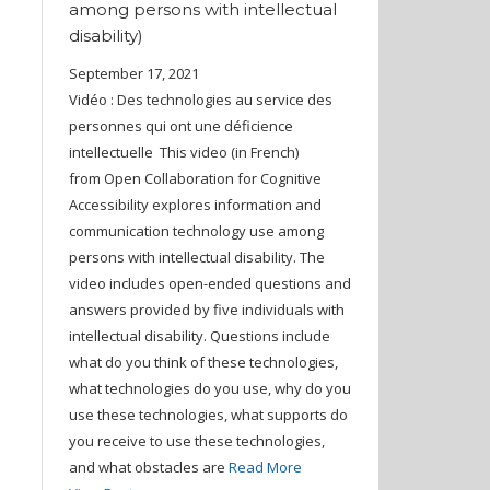
among persons with intellectual
disability)
September 17, 2021
Vidéo : Des technologies au service des
personnes qui ont une déficience
intellectuelle This video (in French)
from Open Collaboration for Cognitive
Accessibility explores information and
communication technology use among
persons with intellectual disability. The
video includes open-ended questions and
answers provided by five individuals with
intellectual disability. Questions include
what do you think of these technologies,
what technologies do you use, why do you
use these technologies, what supports do
you receive to use these technologies,
and what obstacles are
Read More