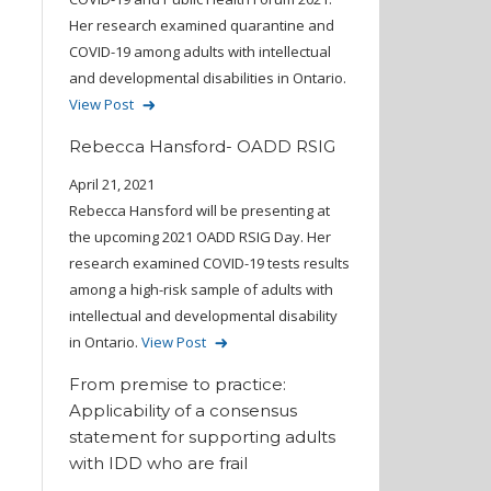
Her research examined quarantine and
COVID-19 among adults with intellectual
and developmental disabilities in Ontario.
View Post
Rebecca Hansford- OADD RSIG
April 21, 2021
Rebecca Hansford will be presenting at
the upcoming 2021 OADD RSIG Day. Her
research examined COVID-19 tests results
among a high-risk sample of adults with
intellectual and developmental disability
in Ontario.
View Post
From premise to practice:
Applicability of a consensus
statement for supporting adults
with IDD who are frail