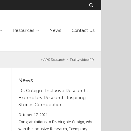
Resources
News
Contact Us
MAPS Research
Frailty video FR
News
Dr. Cobigo- Inclusive Research,
Exemplary Research: Inspiring
Stories Competition
October 17, 2021
Congratulations to Dr. Virginie Cobigo, who
won the Inclusive Research, Exemplary