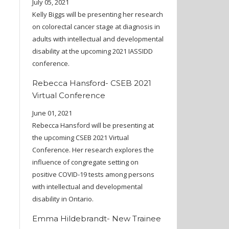
July 05, 2021
Kelly Biggs will be presenting her research
on colorectal cancer stage at diagnosis in
adults with intellectual and developmental
disability at the upcoming 2021 IASSIDD
conference.
Rebecca Hansford- CSEB 2021
Virtual Conference
June 01, 2021
Rebecca Hansford will be presenting at
the upcoming CSEB 2021 Virtual
Conference. Her research explores the
influence of congregate setting on
positive COVID-19 tests among persons
with intellectual and developmental
disability in Ontario.
Emma Hildebrandt- New Trainee