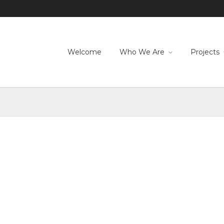
Welcome
Who We Are
Projects