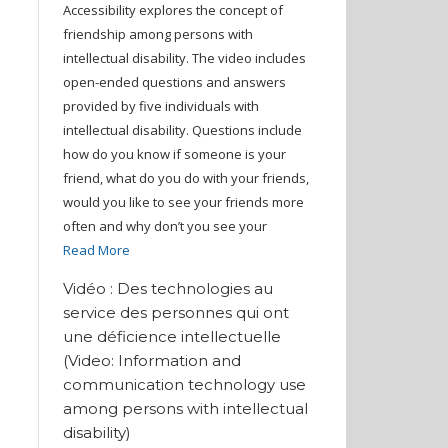
Accessibility explores the concept of
friendship among persons with
intellectual disability. The video includes
open-ended questions and answers
provided by five individuals with
intellectual disability. Questions include
how do you know if someone is your
friend, what do you do with your friends,
would you like to see your friends more
often and why don’t you see your
Read More
Vidéo : Des technologies au
service des personnes qui ont
une déficience intellectuelle
(Video: Information and
communication technology use
among persons with intellectual
disability)