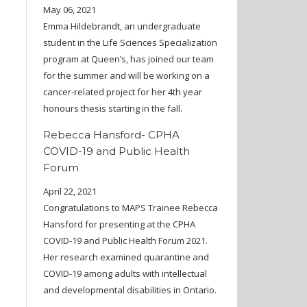
May 06, 2021
Emma Hildebrandt, an undergraduate
student in the Life Sciences Specialization
program at Queen’s, has joined our team
for the summer and will be working on a
cancer-related project for her 4th year
honours thesis starting in the fall.
Rebecca Hansford- CPHA
COVID-19 and Public Health
Forum
April 22, 2021
Congratulations to MAPS Trainee Rebecca
Hansford for presenting at the CPHA
COVID-19 and Public Health Forum 2021.
Her research examined quarantine and
COVID-19 among adults with intellectual
and developmental disabilities in Ontario.