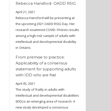
Rebecca Hansford- OADD RSIG
April 21, 2021
Rebecca Hansford will be presenting at
the upcoming 2021 OADD RSIG Day. Her
research examined COVID-19 tests results
among a high-risk sample of adults with
intellectual and developmental disability
in Ontario.
From premise to practice:
Applicability of a consensus
statement for supporting adults
with IDD who are frail
April 05, 2021
The study of frailty in adults with
intellectual and developmental disabilities
(IDD) is an emerging area of research. A
new study developed a consensus