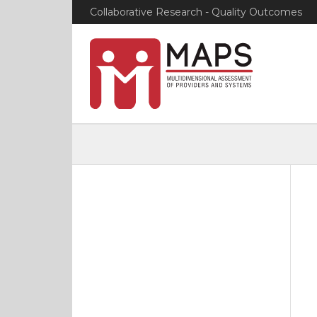
Collaborative Research - Quality Outcomes