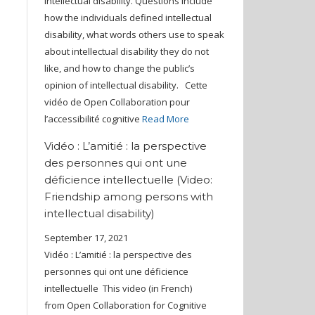
intellectual disability. Questions include
how the individuals defined intellectual
disability, what words others use to speak
about intellectual disability they do not
like, and how to change the public’s
opinion of intellectual disability. Cette
vidéo de Open Collaboration pour
l’accessibilité cognitive
Read More
Vidéo : L’amitié : la perspective
des personnes qui ont une
déficience intellectuelle (Video:
Friendship among persons with
intellectual disability)
September 17, 2021
Vidéo : L’amitié : la perspective des
personnes qui ont une déficience
intellectuelle This video (in French)
from Open Collaboration for Cognitive