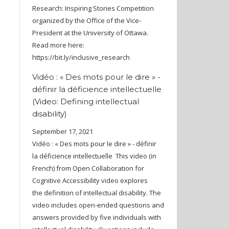
Research: Inspiring Stories Competition
organized by the Office of the Vice-
President at the University of Ottawa.
Read more here:
https://bit.ly/inclusive_research
Vidéo : « Des mots pour le dire » -
définir la déficience intellectuelle
(Video: Defining intellectual
disability)
September 17, 2021
Vidéo : « Des mots pour le dire » - définir
la déficience intellectuelle This video (in
French) from Open Collaboration for
Cognitive Accessibility video explores
the definition of intellectual disability. The
video includes open-ended questions and
answers provided by five individuals with