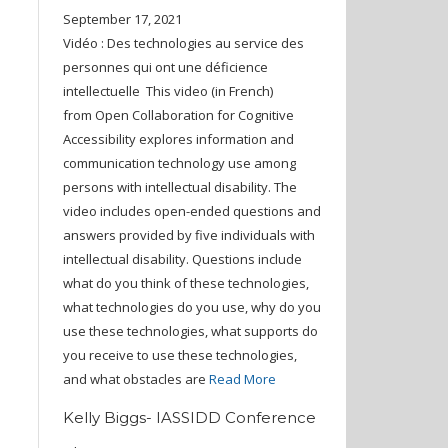
September 17, 2021
Vidéo : Des technologies au service des
personnes qui ont une déficience
intellectuelle This video (in French)
from Open Collaboration for Cognitive
Accessibility explores information and
communication technology use among
persons with intellectual disability. The
video includes open-ended questions and
answers provided by five individuals with
intellectual disability. Questions include
what do you think of these technologies,
what technologies do you use, why do you
use these technologies, what supports do
you receive to use these technologies,
and what obstacles are
Read More
Kelly Biggs- IASSIDD Conference