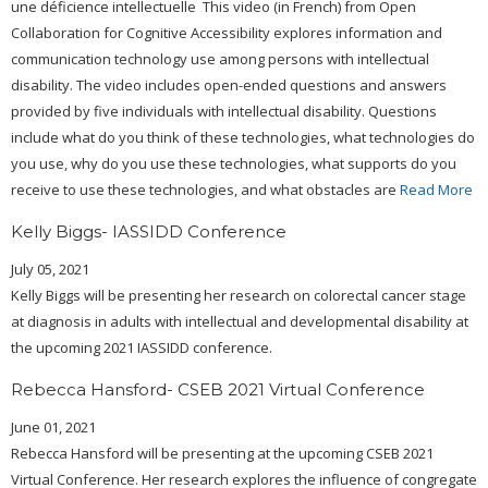
une déficience intellectuelle This video (in French) from Open
Collaboration for Cognitive Accessibility explores information and
communication technology use among persons with intellectual
disability. The video includes open-ended questions and answers
provided by five individuals with intellectual disability. Questions
include what do you think of these technologies, what technologies do
you use, why do you use these technologies, what supports do you
receive to use these technologies, and what obstacles are
Read More
Kelly Biggs- IASSIDD Conference
July 05, 2021
Kelly Biggs will be presenting her research on colorectal cancer stage
at diagnosis in adults with intellectual and developmental disability at
the upcoming 2021 IASSIDD conference.
Rebecca Hansford- CSEB 2021 Virtual Conference
June 01, 2021
Rebecca Hansford will be presenting at the upcoming CSEB 2021
Virtual Conference. Her research explores the influence of congregate