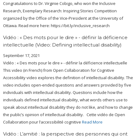
Congratulations to Dr. Virginie Cobigo, who won the Inclusive
Research, Exemplary Research: Inspiring Stories Competition
organized by the Office of the Vice-President at the University of
Ottawa. Read more here: https://bit.ly/inclusive_research
Vidéo : « Des mots pour le dire » - définir la déficience
intellectuelle (Video: Defining intellectual disability)
September 17, 2021
Vidéo : « Des mots pour le dire » - définir la déficience intellectuelle
This video (in French) from Open Collaboration for Cognitive
Accessibility video explores the definition of intellectual disability. The
video includes open-ended questions and answers provided by five
individuals with intellectual disability. Questions include how the
individuals defined intellectual disability, what words others use to
speak about intellectual disability they do not like, and how to change
the public’s opinion of intellectual disability. Cette vidéo de Open
Collaboration pour l’accessibilité cognitive
Read More
Vidéo : L’amitié : la perspective des personnes qui ont