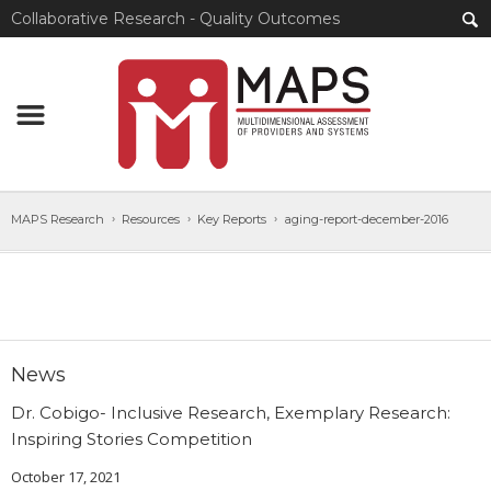
Collaborative Research - Quality Outcomes
MAPS Research
Resources
Key Reports
aging-report-december-2016
News
Dr. Cobigo- Inclusive Research, Exemplary Research:
Inspiring Stories Competition
October 17, 2021