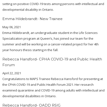
setting on positive COVID-19 tests among persons with intellectual and
developmental disability in Ontario.
Emma Hildebrandt- New Trainee
May 06, 2021
Emma Hildebrandt, an undergraduate student in the Life Sciences
Specialization program at Queen’s, has joined our team for the
summer and will be working on a cancer-related project for her 4th
year honours thesis starting in the fall.
Rebecca Hansford- CPHA COVID-19 and Public Health
Forum
April 22, 2021
Congratulations to MAPS Trainee Rebecca Hansford for presenting at
the CPHA COVID-19 and Public Health Forum 2021. Her research
examined quarantine and COVID-19 among adults with intellectual and
developmental disabilities in Ontario.
Rebecca Hansford- OADD RSIG