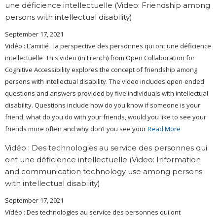
une déficience intellectuelle (Video: Friendship among
persons with intellectual disability)
September 17, 2021
Vidéo : L’amitié : la perspective des personnes qui ont une déficience
intellectuelle This video (in French) from Open Collaboration for
Cognitive Accessibility explores the concept of friendship among
persons with intellectual disability. The video includes open-ended
questions and answers provided by five individuals with intellectual
disability. Questions include how do you know if someone is your
friend, what do you do with your friends, would you like to see your
friends more often and why don’t you see your
Read More
Vidéo : Des technologies au service des personnes qui
ont une déficience intellectuelle (Video: Information
and communication technology use among persons
with intellectual disability)
September 17, 2021
Vidéo : Des technologies au service des personnes qui ont