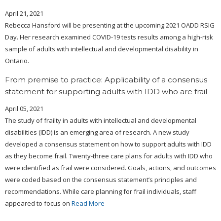
April 21, 2021
Rebecca Hansford will be presenting at the upcoming 2021 OADD RSIG
Day. Her research examined COVID-19 tests results among a high-risk
sample of adults with intellectual and developmental disability in
Ontario.
From premise to practice: Applicability of a consensus
statement for supporting adults with IDD who are frail
April 05, 2021
The study of frailty in adults with intellectual and developmental
disabilities (IDD) is an emerging area of research. A new study
developed a consensus statement on how to support adults with IDD
as they become frail. Twenty-three care plans for adults with IDD who
were identified as frail were considered. Goals, actions, and outcomes
were coded based on the consensus statement’s principles and
recommendations. While care planning for frail individuals, staff
appeared to focus on
Read More