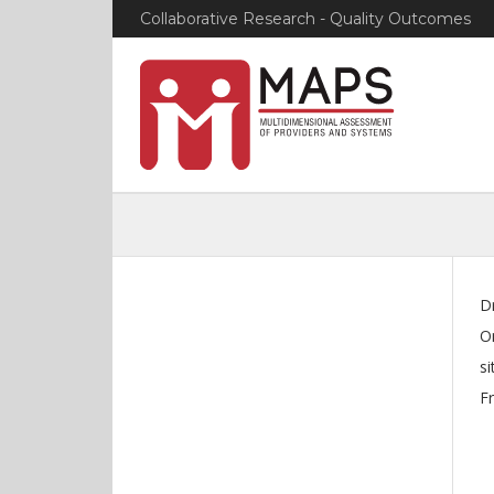
Collaborative Research - Quality Outcomes
D
O
si
Fr