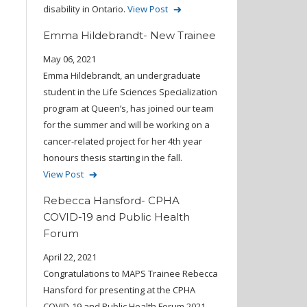
disability in Ontario.
View Post
Emma Hildebrandt- New Trainee
May 06, 2021
Emma Hildebrandt, an undergraduate
student in the Life Sciences Specialization
program at Queen’s, has joined our team
for the summer and will be working on a
cancer-related project for her 4th year
honours thesis starting in the fall.
View Post
Rebecca Hansford- CPHA
COVID-19 and Public Health
Forum
April 22, 2021
Congratulations to MAPS Trainee Rebecca
Hansford for presenting at the CPHA
COVID-19 and Public Health Forum 2021.