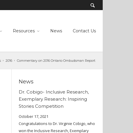
Resources
News
Contact Us
s
2016
Commentary on 2016 Ontario Ombudsman Report
News
Dr. Cobigo- Inclusive Research,
Exemplary Research: Inspiring
Stories Competition
October 17, 2021
Congratulations to Dr. Virginie Cobigo, who
won the Inclusive Research, Exemplary