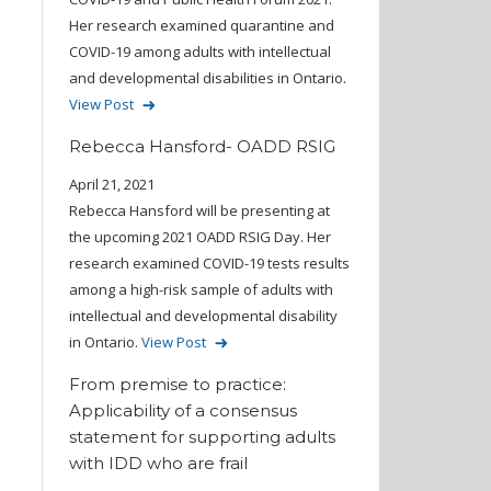
Her research examined quarantine and
COVID-19 among adults with intellectual
and developmental disabilities in Ontario.
View Post
Rebecca Hansford- OADD RSIG
April 21, 2021
Rebecca Hansford will be presenting at
the upcoming 2021 OADD RSIG Day. Her
research examined COVID-19 tests results
among a high-risk sample of adults with
intellectual and developmental disability
in Ontario.
View Post
From premise to practice:
Applicability of a consensus
statement for supporting adults
with IDD who are frail