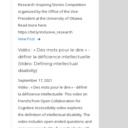
Research: Inspiring Stories Competition
organized by the Office of the Vice-
President at the University of Ottawa.
Read more here:
https://bit.ly/inclusive_research
View Post
Vidéo : « Des mots pour le dire » -
définir la déficience intellectuelle
(Video: Defining intellectual
disability)
September 17, 2021
Vidéo : « Des mots pour le dire » - définir
la déficience intellectuelle This video (in
French) from Open Collaboration for
Cognitive Accessibility video explores
the definition of intellectual disability. The
video includes open-ended questions and