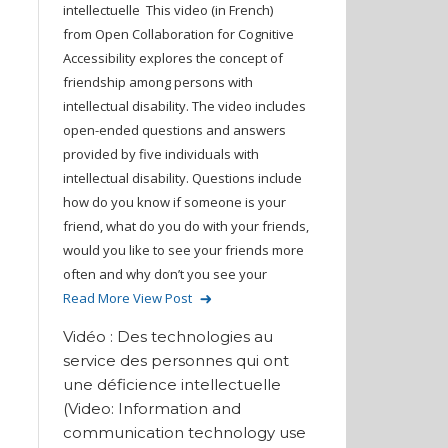
intellectuelle This video (in French)
from Open Collaboration for Cognitive
Accessibility explores the concept of
friendship among persons with
intellectual disability. The video includes
open-ended questions and answers
provided by five individuals with
intellectual disability. Questions include
how do you know if someone is your
friend, what do you do with your friends,
would you like to see your friends more
often and why don’t you see your
Read More
View Post
Vidéo : Des technologies au
service des personnes qui ont
une déficience intellectuelle
(Video: Information and
communication technology use