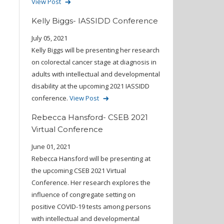
View Post
Kelly Biggs- IASSIDD Conference
July 05, 2021
Kelly Biggs will be presenting her research
on colorectal cancer stage at diagnosis in
adults with intellectual and developmental
disability at the upcoming 2021 IASSIDD
conference.
View Post
Rebecca Hansford- CSEB 2021
Virtual Conference
June 01, 2021
Rebecca Hansford will be presenting at
the upcoming CSEB 2021 Virtual
Conference. Her research explores the
influence of congregate setting on
positive COVID-19 tests among persons
with intellectual and developmental