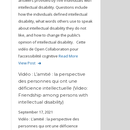
answers provided by five individuals with
intellectual disability. Questions include
how the individuals defined intellectual
disability, what words others use to speak
about intellectual disability they do not
like, and how to change the public’s
opinion of intellectual disability. Cette
vidéo de Open Collaboration pour
l’accessibilité cognitive
Read More
View Post
Vidéo : L’amitié : la perspective
des personnes qui ont une
déficience intellectuelle (Video:
Friendship among persons with
intellectual disability)
September 17, 2021
Vidéo : L’amitié : la perspective des
personnes qui ont une déficience