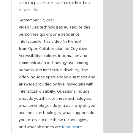
among persons with intellectual
disability)
September 17, 2021
Vidéo : Des technologies au service des
personnes qui ont une déficience
intellectuelle This video (in French)
from Open Collaboration for Cognitive
Accessibility explores information and
communication technology use among
persons with intellectual disability. The
video includes open-ended questions and
answers provided by five individuals with
intellectual disability. Questions include
what do you think of these technologies,
what technologies do you use, why do you
use these technologies, what supports do
you receive to use these technologies,
and what obstacles are
Read More