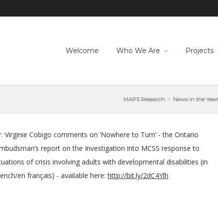
Welcome
Who We Are
Projects
MAPS Research
News in the Year
r. Virginie Cobigo comments on ‘Nowhere to Turn’ - the Ontario
mbudsman’s report on the Investigation into MCSS response to
tuations of crisis involving adults with developmental disabilities (in
ench/en français) - available here:
http://bit.ly/2dC4Ylh