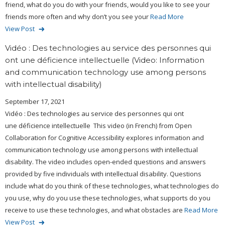
friend, what do you do with your friends, would you like to see your
friends more often and why don’t you see your
Read More
View Post
Vidéo : Des technologies au service des personnes qui
ont une déficience intellectuelle (Video: Information
and communication technology use among persons
with intellectual disability)
September 17, 2021
Vidéo : Des technologies au service des personnes qui ont
une déficience intellectuelle This video (in French) from Open
Collaboration for Cognitive Accessibility explores information and
communication technology use among persons with intellectual
disability. The video includes open-ended questions and answers
provided by five individuals with intellectual disability. Questions
include what do you think of these technologies, what technologies do
you use, why do you use these technologies, what supports do you
receive to use these technologies, and what obstacles are
Read More
View Post