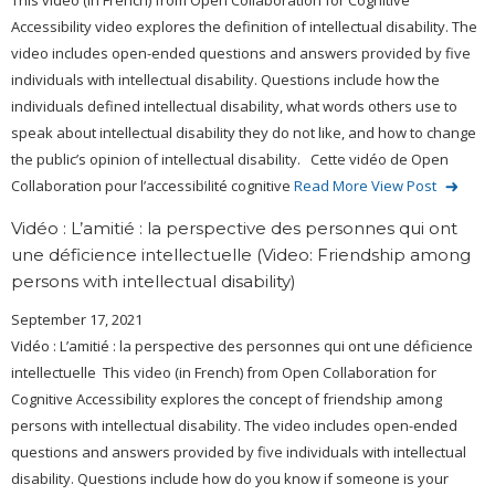
This video (in French) from Open Collaboration for Cognitive
Accessibility video explores the definition of intellectual disability. The
video includes open-ended questions and answers provided by five
individuals with intellectual disability. Questions include how the
individuals defined intellectual disability, what words others use to
speak about intellectual disability they do not like, and how to change
the public’s opinion of intellectual disability. Cette vidéo de Open
Collaboration pour l’accessibilité cognitive
Read More
View Post
Vidéo : L’amitié : la perspective des personnes qui ont
une déficience intellectuelle (Video: Friendship among
persons with intellectual disability)
September 17, 2021
Vidéo : L’amitié : la perspective des personnes qui ont une déficience
intellectuelle This video (in French) from Open Collaboration for
Cognitive Accessibility explores the concept of friendship among
persons with intellectual disability. The video includes open-ended
questions and answers provided by five individuals with intellectual
disability. Questions include how do you know if someone is your