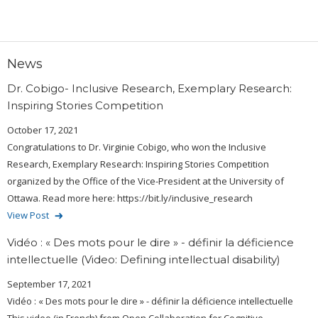
News
Dr. Cobigo- Inclusive Research, Exemplary Research:
Inspiring Stories Competition
October 17, 2021
Congratulations to Dr. Virginie Cobigo, who won the Inclusive
Research, Exemplary Research: Inspiring Stories Competition
organized by the Office of the Vice-President at the University of
Ottawa. Read more here: https://bit.ly/inclusive_research
View Post
Vidéo : « Des mots pour le dire » - définir la déficience
intellectuelle (Video: Defining intellectual disability)
September 17, 2021
Vidéo : « Des mots pour le dire » - définir la déficience intellectuelle