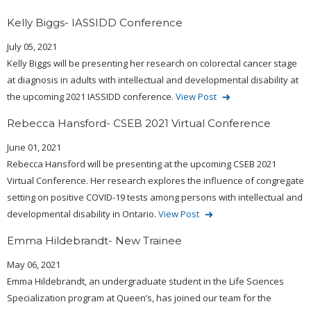
Kelly Biggs- IASSIDD Conference
July 05, 2021
Kelly Biggs will be presenting her research on colorectal cancer stage
at diagnosis in adults with intellectual and developmental disability at
the upcoming 2021 IASSIDD conference.
View Post
Rebecca Hansford- CSEB 2021 Virtual Conference
June 01, 2021
Rebecca Hansford will be presenting at the upcoming CSEB 2021
Virtual Conference. Her research explores the influence of congregate
setting on positive COVID-19 tests among persons with intellectual and
developmental disability in Ontario.
View Post
Emma Hildebrandt- New Trainee
May 06, 2021
Emma Hildebrandt, an undergraduate student in the Life Sciences
Specialization program at Queen’s, has joined our team for the