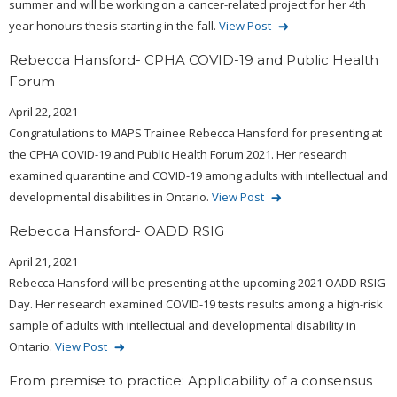
summer and will be working on a cancer-related project for her 4th
year honours thesis starting in the fall.
View Post
Rebecca Hansford- CPHA COVID-19 and Public Health
Forum
April 22, 2021
Congratulations to MAPS Trainee Rebecca Hansford for presenting at
the CPHA COVID-19 and Public Health Forum 2021. Her research
examined quarantine and COVID-19 among adults with intellectual and
developmental disabilities in Ontario.
View Post
Rebecca Hansford- OADD RSIG
April 21, 2021
Rebecca Hansford will be presenting at the upcoming 2021 OADD RSIG
Day. Her research examined COVID-19 tests results among a high-risk
sample of adults with intellectual and developmental disability in
Ontario.
View Post
From premise to practice: Applicability of a consensus