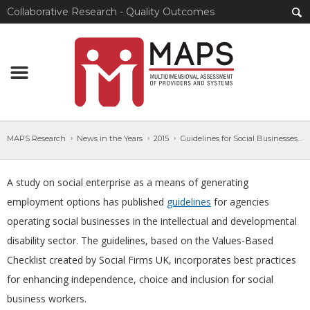
Collaborative Research - Quality Outcomes
MAPS Research
News in the Years
2015
Guidelines for Social Businesses in IDD Sector
A study on social enterprise as a means of generating
employment options has published
guidelines
for agencies
operating social businesses in the intellectual and developmental
disability sector. The guidelines, based on the Values-Based
Checklist created by Social Firms UK, incorporates best practices
for enhancing independence, choice and inclusion for social
business workers.