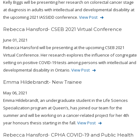
Kelly Biggs will be presenting her research on colorectal cancer stage
at diagnosis in adults with intellectual and developmental disability at
the upcoming 2021 IASSIDD conference.
View Post
Rebecca Hansford- CSEB 2021 Virtual Conference
June 01, 2021
Rebecca Hansford will be presenting at the upcoming CSEB 2021
Virtual Conference. Her research explores the influence of congregate
setting on positive COVID-19 tests among persons with intellectual and
developmental disability in Ontario.
View Post
Emma Hildebrandt- New Trainee
May 06, 2021
Emma Hildebrandt, an undergraduate student in the Life Sciences
Specialization program at Queen’s, has joined our team for the
summer and will be working on a cancer-related project for her 4th
year honours thesis starting in the fall.
View Post
Rebecca Hansford- CPHA COVID-19 and Public Health