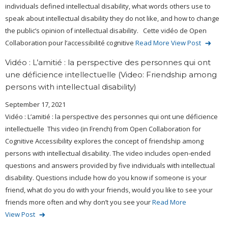
individuals defined intellectual disability, what words others use to
speak about intellectual disability they do not like, and how to change
the public’s opinion of intellectual disability. Cette vidéo de Open
Collaboration pour l’accessibilité cognitive
Read More
View Post
Vidéo : L’amitié : la perspective des personnes qui ont
une déficience intellectuelle (Video: Friendship among
persons with intellectual disability)
September 17, 2021
Vidéo : L’amitié : la perspective des personnes qui ont une déficience
intellectuelle This video (in French) from Open Collaboration for
Cognitive Accessibility explores the concept of friendship among
persons with intellectual disability. The video includes open-ended
questions and answers provided by five individuals with intellectual
disability. Questions include how do you know if someone is your
friend, what do you do with your friends, would you like to see your
friends more often and why don’t you see your
Read More
View Post