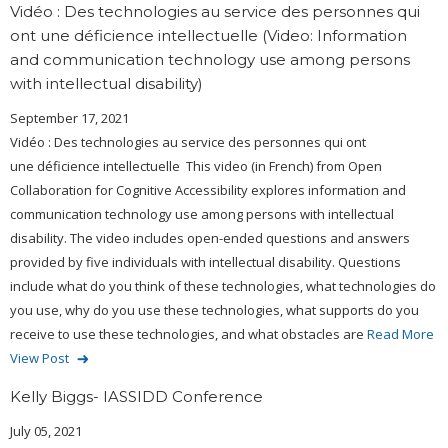
Vidéo : Des technologies au service des personnes qui
ont une déficience intellectuelle (Video: Information
and communication technology use among persons
with intellectual disability)
September 17, 2021
Vidéo : Des technologies au service des personnes qui ont
une déficience intellectuelle This video (in French) from Open
Collaboration for Cognitive Accessibility explores information and
communication technology use among persons with intellectual
disability. The video includes open-ended questions and answers
provided by five individuals with intellectual disability. Questions
include what do you think of these technologies, what technologies do
you use, why do you use these technologies, what supports do you
receive to use these technologies, and what obstacles are
Read More
View Post
Kelly Biggs- IASSIDD Conference
July 05, 2021