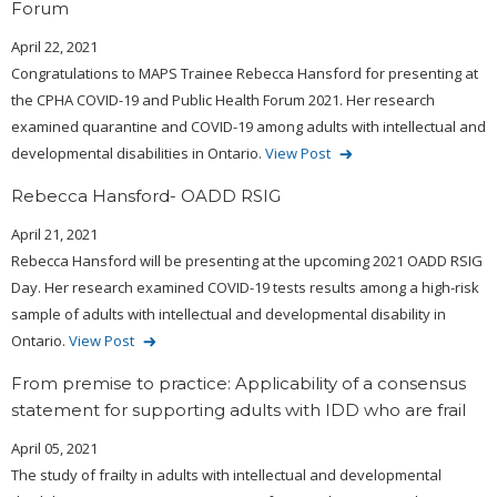
Forum
April 22, 2021
Congratulations to MAPS Trainee Rebecca Hansford for presenting at
the CPHA COVID-19 and Public Health Forum 2021. Her research
examined quarantine and COVID-19 among adults with intellectual and
developmental disabilities in Ontario.
View Post
Rebecca Hansford- OADD RSIG
April 21, 2021
Rebecca Hansford will be presenting at the upcoming 2021 OADD RSIG
Day. Her research examined COVID-19 tests results among a high-risk
sample of adults with intellectual and developmental disability in
Ontario.
View Post
From premise to practice: Applicability of a consensus
statement for supporting adults with IDD who are frail
April 05, 2021
The study of frailty in adults with intellectual and developmental