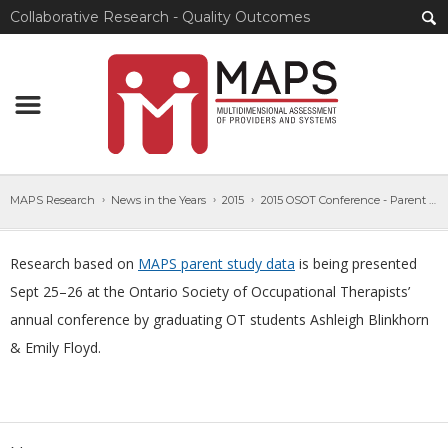
Collaborative Research - Quality Outcomes
MAPS Research
News in the Years
2015
2015 OSOT Conference - Parent Study Data
Research based on
MAPS parent study data
is being presented
Sept 25–26 at the Ontario Society of Occupational Therapists’
annual conference by graduating OT students Ashleigh Blinkhorn
& Emily Floyd.