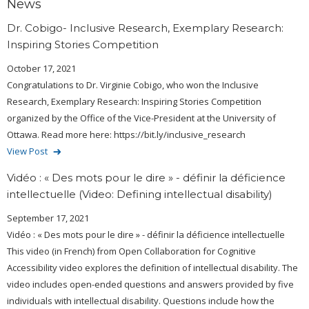
News
Dr. Cobigo- Inclusive Research, Exemplary Research:
Inspiring Stories Competition
October 17, 2021
Congratulations to Dr. Virginie Cobigo, who won the Inclusive
Research, Exemplary Research: Inspiring Stories Competition
organized by the Office of the Vice-President at the University of
Ottawa. Read more here: https://bit.ly/inclusive_research
View Post
Vidéo : « Des mots pour le dire » - définir la déficience
intellectuelle (Video: Defining intellectual disability)
September 17, 2021
Vidéo : « Des mots pour le dire » - définir la déficience intellectuelle
This video (in French) from Open Collaboration for Cognitive
Accessibility video explores the definition of intellectual disability. The
video includes open-ended questions and answers provided by five
individuals with intellectual disability. Questions include how the