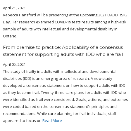
April 21, 2021
Rebecca Hansford will be presenting at the upcoming 2021 OADD RSIG
Day. Her research examined COVID-19 tests results among a high-risk
sample of adults with intellectual and developmental disability in
Ontario.
From premise to practice: Applicability of a consensus
statement for supporting adults with IDD who are frail
April 05, 2021
The study of frailty in adults with intellectual and developmental
disabilities (IDD) is an emerging area of research. A new study
developed a consensus statement on how to support adults with IDD
as they become frail. Twenty-three care plans for adults with IDD who
were identified as frail were considered. Goals, actions, and outcomes
were coded based on the consensus statement’s principles and
recommendations. While care planning for frail individuals, staff
appeared to focus on
Read More