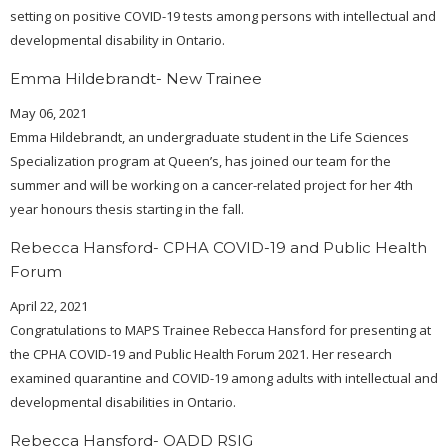
setting on positive COVID-19 tests among persons with intellectual and
developmental disability in Ontario.
Emma Hildebrandt- New Trainee
May 06, 2021
Emma Hildebrandt, an undergraduate student in the Life Sciences
Specialization program at Queen’s, has joined our team for the
summer and will be working on a cancer-related project for her 4th
year honours thesis starting in the fall.
Rebecca Hansford- CPHA COVID-19 and Public Health
Forum
April 22, 2021
Congratulations to MAPS Trainee Rebecca Hansford for presenting at
the CPHA COVID-19 and Public Health Forum 2021. Her research
examined quarantine and COVID-19 among adults with intellectual and
developmental disabilities in Ontario.
Rebecca Hansford- OADD RSIG