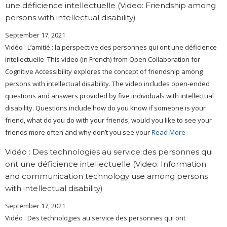
une déficience intellectuelle (Video: Friendship among
persons with intellectual disability)
September 17, 2021
Vidéo : L’amitié : la perspective des personnes qui ont une déficience
intellectuelle This video (in French) from Open Collaboration for
Cognitive Accessibility explores the concept of friendship among
persons with intellectual disability. The video includes open-ended
questions and answers provided by five individuals with intellectual
disability. Questions include how do you know if someone is your
friend, what do you do with your friends, would you like to see your
friends more often and why don’t you see your
Read More
Vidéo : Des technologies au service des personnes qui
ont une déficience intellectuelle (Video: Information
and communication technology use among persons
with intellectual disability)
September 17, 2021
Vidéo : Des technologies au service des personnes qui ont