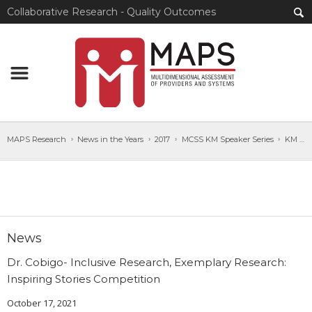
Collaborative Research - Quality Outcomes
MAPS Research
News in the Years
2017
MCSS KM Speaker Series
KM Speaker Series Sep22_2017_POSTER
News
Dr. Cobigo- Inclusive Research, Exemplary Research:
Inspiring Stories Competition
October 17, 2021