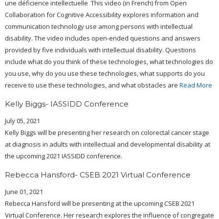
une déficience intellectuelle This video (in French) from Open
Collaboration for Cognitive Accessibility explores information and
communication technology use among persons with intellectual
disability. The video includes open-ended questions and answers
provided by five individuals with intellectual disability. Questions
include what do you think of these technologies, what technologies do
you use, why do you use these technologies, what supports do you
receive to use these technologies, and what obstacles are
Read More
Kelly Biggs- IASSIDD Conference
July 05, 2021
Kelly Biggs will be presenting her research on colorectal cancer stage
at diagnosis in adults with intellectual and developmental disability at
the upcoming 2021 IASSIDD conference.
Rebecca Hansford- CSEB 2021 Virtual Conference
June 01, 2021
Rebecca Hansford will be presenting at the upcoming CSEB 2021
Virtual Conference. Her research explores the influence of congregate