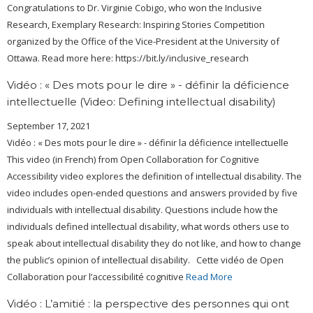
Congratulations to Dr. Virginie Cobigo, who won the Inclusive
Research, Exemplary Research: Inspiring Stories Competition
organized by the Office of the Vice-President at the University of
Ottawa. Read more here: https://bit.ly/inclusive_research
Vidéo : « Des mots pour le dire » - définir la déficience
intellectuelle (Video: Defining intellectual disability)
September 17, 2021
Vidéo : « Des mots pour le dire » - définir la déficience intellectuelle
This video (in French) from Open Collaboration for Cognitive
Accessibility video explores the definition of intellectual disability. The
video includes open-ended questions and answers provided by five
individuals with intellectual disability. Questions include how the
individuals defined intellectual disability, what words others use to
speak about intellectual disability they do not like, and how to change
the public’s opinion of intellectual disability. Cette vidéo de Open
Collaboration pour l’accessibilité cognitive
Read More
Vidéo : L’amitié : la perspective des personnes qui ont