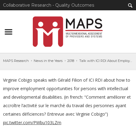
Collaborative Research - Quality Outcomes
MAPS Research
News in the Years
2018
Talk with ICI RDI About Employment Opportunities
Virginie Cobigo speaks with Gérald Filion of ICI RDI about how to
improve employment opportunities for persons with intellectual
and developmental disabilities. (in french: “Comment améliorer et
accroître l’activité sur le marché du travail des personnes ayant
certaines déficiences? Entrevue avec Virginie Cobigo”)
pic.twitter.com/PWbu103LZm