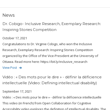
News
Dr. Cobigo- Inclusive Research, Exemplary Research:
Inspiring Stories Competition
October 17, 2021
Congratulations to Dr. Virginie Cobigo, who won the Inclusive
Research, Exemplary Research: Inspiring Stories Competition
organized by the Office of the Vice-President at the University of
Ottawa. Read more here: https://bit.ly/inclusive_research
View Post
Vidéo : « Des mots pour le dire » - définir la déficience
intellectuelle (Video: Defining intellectual disability)
September 17, 2021
Vidéo : « Des mots pour le dire » - définir la déficience intellectuelle
This video (in French) from Open Collaboration for Cognitive
Accessibility video explores the definition of intellectual disability. The