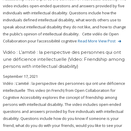
video includes open-ended questions and answers provided by five
individuals with intellectual disability. Questions include how the
individuals defined intellectual disability, what words others use to
speak about intellectual disability they do not like, and how to change
the public’s opinion of intellectual disability. Cette vidéo de Open
Collaboration pour l’accessibilité cognitive
Read More
View Post
Vidéo : L’amitié : la perspective des personnes qui ont
une déficience intellectuelle (Video: Friendship among
persons with intellectual disability)
September 17, 2021
Vidéo : L’amitié : la perspective des personnes qui ont une déficience
intellectuelle This video (in French) from Open Collaboration for
Cognitive Accessibility explores the concept of friendship among
persons with intellectual disability. The video includes open-ended
questions and answers provided by five individuals with intellectual
disability. Questions include how do you know if someone is your
friend, what do you do with your friends, would you like to see your