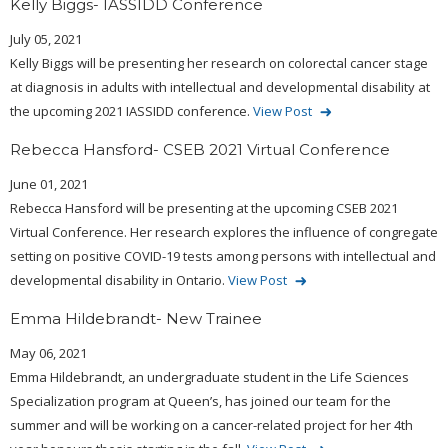
Kelly Biggs- IASSIDD Conference
July 05, 2021
Kelly Biggs will be presenting her research on colorectal cancer stage
at diagnosis in adults with intellectual and developmental disability at
the upcoming 2021 IASSIDD conference.
View Post
Rebecca Hansford- CSEB 2021 Virtual Conference
June 01, 2021
Rebecca Hansford will be presenting at the upcoming CSEB 2021
Virtual Conference. Her research explores the influence of congregate
setting on positive COVID-19 tests among persons with intellectual and
developmental disability in Ontario.
View Post
Emma Hildebrandt- New Trainee
May 06, 2021
Emma Hildebrandt, an undergraduate student in the Life Sciences
Specialization program at Queen’s, has joined our team for the
summer and will be working on a cancer-related project for her 4th