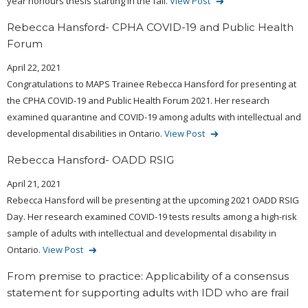
year honours thesis starting in the fall.
View Post
Rebecca Hansford- CPHA COVID-19 and Public Health
Forum
April 22, 2021
Congratulations to MAPS Trainee Rebecca Hansford for presenting at
the CPHA COVID-19 and Public Health Forum 2021. Her research
examined quarantine and COVID-19 among adults with intellectual and
developmental disabilities in Ontario.
View Post
Rebecca Hansford- OADD RSIG
April 21, 2021
Rebecca Hansford will be presenting at the upcoming 2021 OADD RSIG
Day. Her research examined COVID-19 tests results among a high-risk
sample of adults with intellectual and developmental disability in
Ontario.
View Post
From premise to practice: Applicability of a consensus
statement for supporting adults with IDD who are frail