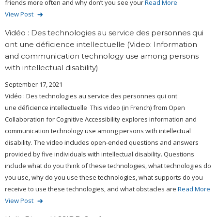
friends more often and why don’t you see your
Read More
View Post
Vidéo : Des technologies au service des personnes qui
ont une déficience intellectuelle (Video: Information
and communication technology use among persons
with intellectual disability)
September 17, 2021
Vidéo : Des technologies au service des personnes qui ont
une déficience intellectuelle This video (in French) from Open
Collaboration for Cognitive Accessibility explores information and
communication technology use among persons with intellectual
disability. The video includes open-ended questions and answers
provided by five individuals with intellectual disability. Questions
include what do you think of these technologies, what technologies do
you use, why do you use these technologies, what supports do you
receive to use these technologies, and what obstacles are
Read More
View Post