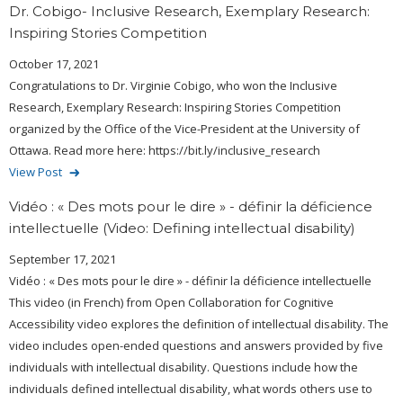
Dr. Cobigo- Inclusive Research, Exemplary Research:
Inspiring Stories Competition
October 17, 2021
Congratulations to Dr. Virginie Cobigo, who won the Inclusive
Research, Exemplary Research: Inspiring Stories Competition
organized by the Office of the Vice-President at the University of
Ottawa. Read more here: https://bit.ly/inclusive_research
View Post
Vidéo : « Des mots pour le dire » - définir la déficience
intellectuelle (Video: Defining intellectual disability)
September 17, 2021
Vidéo : « Des mots pour le dire » - définir la déficience intellectuelle
This video (in French) from Open Collaboration for Cognitive
Accessibility video explores the definition of intellectual disability. The
video includes open-ended questions and answers provided by five
individuals with intellectual disability. Questions include how the
individuals defined intellectual disability, what words others use to