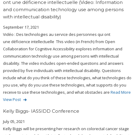
ont une déficience intellectuelle (Video: Information
and communication technology use among persons
with intellectual disability)
September 17, 2021
Vidéo : Des technologies au service des personnes qui ont
une déficience intellectuelle This video (in French) from Open
Collaboration for Cognitive Accessibility explores information and
communication technology use among persons with intellectual
disability. The video includes open-ended questions and answers
provided by five individuals with intellectual disability. Questions
include what do you think of these technologies, what technologies do
you use, why do you use these technologies, what supports do you
receive to use these technologies, and what obstacles are
Read More
View Post
Kelly Biggs- IASSIDD Conference
July 05, 2021
Kelly Biggs will be presenting her research on colorectal cancer stage