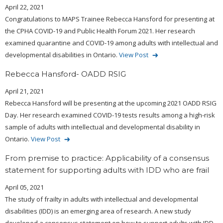
April 22, 2021
Congratulations to MAPS Trainee Rebecca Hansford for presenting at
the CPHA COVID-19 and Public Health Forum 2021. Her research
examined quarantine and COVID-19 among adults with intellectual and
developmental disabilities in Ontario.
View Post
Rebecca Hansford- OADD RSIG
April 21, 2021
Rebecca Hansford will be presenting at the upcoming 2021 OADD RSIG
Day. Her research examined COVID-19 tests results among a high-risk
sample of adults with intellectual and developmental disability in
Ontario.
View Post
From premise to practice: Applicability of a consensus
statement for supporting adults with IDD who are frail
April 05, 2021
The study of frailty in adults with intellectual and developmental
disabilities (IDD) is an emerging area of research. A new study