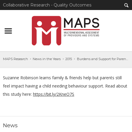
Collaborative Research - Quality Outcomes
MAPS Research
News in the Years
2015
Burdens and Support for Parents of Adults with IDD
Suzanne Robinson learns family & friends help but parents still
feel impact having a child needing behaviour support. Read about
this study here:
https://bit.ly/2KneO7S
News