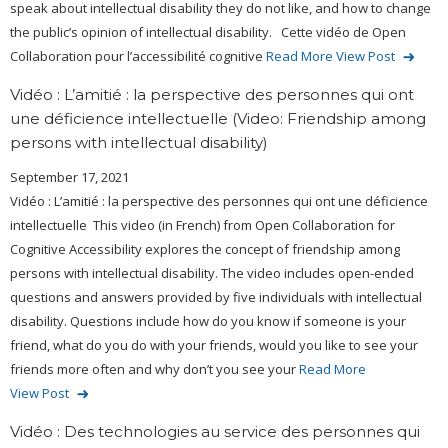
speak about intellectual disability they do not like, and how to change
the public’s opinion of intellectual disability. Cette vidéo de Open
Collaboration pour l’accessibilité cognitive
Read More
View Post
Vidéo : L’amitié : la perspective des personnes qui ont
une déficience intellectuelle (Video: Friendship among
persons with intellectual disability)
September 17, 2021
Vidéo : L’amitié : la perspective des personnes qui ont une déficience
intellectuelle This video (in French) from Open Collaboration for
Cognitive Accessibility explores the concept of friendship among
persons with intellectual disability. The video includes open-ended
questions and answers provided by five individuals with intellectual
disability. Questions include how do you know if someone is your
friend, what do you do with your friends, would you like to see your
friends more often and why don’t you see your
Read More
View Post
Vidéo : Des technologies au service des personnes qui