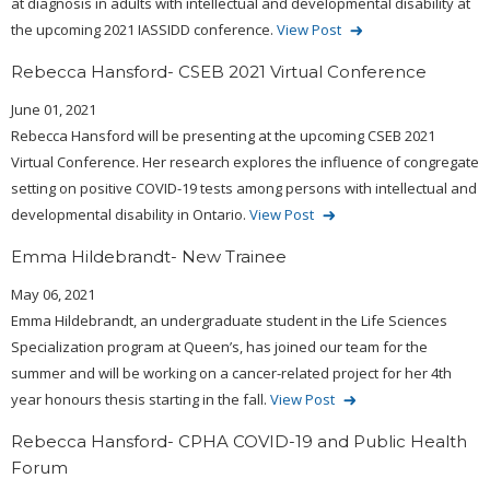
at diagnosis in adults with intellectual and developmental disability at
the upcoming 2021 IASSIDD conference.
View Post
Rebecca Hansford- CSEB 2021 Virtual Conference
June 01, 2021
Rebecca Hansford will be presenting at the upcoming CSEB 2021
Virtual Conference. Her research explores the influence of congregate
setting on positive COVID-19 tests among persons with intellectual and
developmental disability in Ontario.
View Post
Emma Hildebrandt- New Trainee
May 06, 2021
Emma Hildebrandt, an undergraduate student in the Life Sciences
Specialization program at Queen’s, has joined our team for the
summer and will be working on a cancer-related project for her 4th
year honours thesis starting in the fall.
View Post
Rebecca Hansford- CPHA COVID-19 and Public Health
Forum