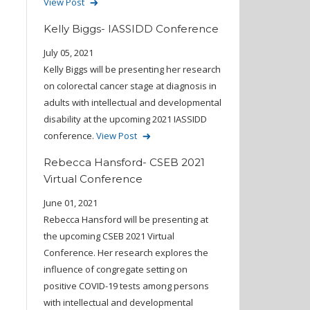
View Post
Kelly Biggs- IASSIDD Conference
July 05, 2021
Kelly Biggs will be presenting her research
on colorectal cancer stage at diagnosis in
adults with intellectual and developmental
disability at the upcoming 2021 IASSIDD
conference.
View Post
Rebecca Hansford- CSEB 2021
Virtual Conference
June 01, 2021
Rebecca Hansford will be presenting at
the upcoming CSEB 2021 Virtual
Conference. Her research explores the
influence of congregate setting on
positive COVID-19 tests among persons
with intellectual and developmental