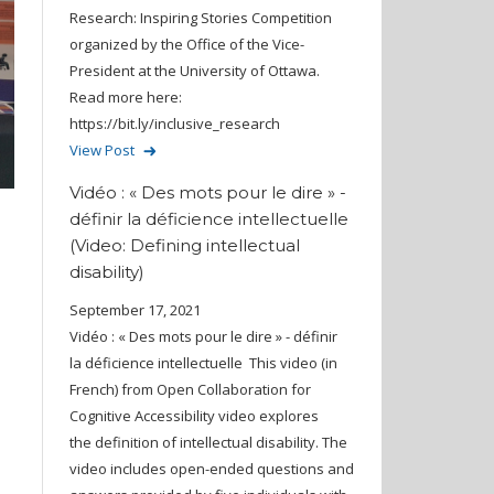
Research: Inspiring Stories Competition
organized by the Office of the Vice-
President at the University of Ottawa.
Read more here:
https://bit.ly/inclusive_research
View Post
Vidéo : « Des mots pour le dire » -
définir la déficience intellectuelle
(Video: Defining intellectual
disability)
September 17, 2021
Vidéo : « Des mots pour le dire » - définir
la déficience intellectuelle This video (in
French) from Open Collaboration for
Cognitive Accessibility video explores
the definition of intellectual disability. The
video includes open-ended questions and