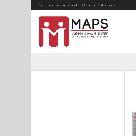
Collaborative Research - Quality Outcomes