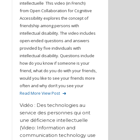
intellectuelle This video (in French)
from Open Collaboration for Cognitive
Accessibility explores the concept of
friendship among persons with
intellectual disability. The video includes
open-ended questions and answers
provided by five individuals with
intellectual disability. Questions include
how do you know if someone is your
friend, what do you do with your friends,
would you like to see your friends more
often and why don’t you see your
Read More
View Post
Vidéo : Des technologies au
service des personnes qui ont
une déficience intellectuelle
(Video: Information and
communication technology use