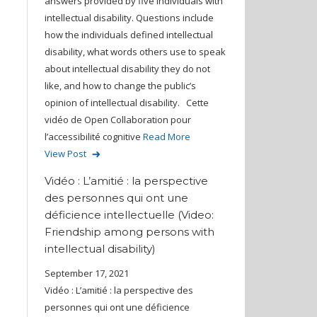
answers provided by five individuals with
intellectual disability. Questions include
how the individuals defined intellectual
disability, what words others use to speak
about intellectual disability they do not
like, and how to change the public’s
opinion of intellectual disability. Cette
vidéo de Open Collaboration pour
l’accessibilité cognitive
Read More
View Post
Vidéo : L’amitié : la perspective
des personnes qui ont une
déficience intellectuelle (Video:
Friendship among persons with
intellectual disability)
September 17, 2021
Vidéo : L’amitié : la perspective des
personnes qui ont une déficience