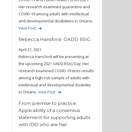
Her research examined quarantine and
COVID-19 among adults with intellectual
and developmental disabilities in Ontario.
View Post
Rebecca Hansford- OADD RSIG
April 21, 2021
Rebecca Hansford will be presenting at
the upcoming 2021 OADD RSIG Day. Her
research examined COVID-19 tests results
among a high-risk sample of adults with
intellectual and developmental disability
in Ontario.
View Post
From premise to practice:
Applicability of a consensus
statement for supporting adults
with IDD who are frail