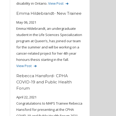
disability in Ontario.
View Post
Emma Hildebrandt- New Trainee
May 06, 2021
Emma Hildebrandt, an undergraduate
student in the Life Sciences Specialization
program at Queen’s, has joined our team
for the summer and will be working on a
cancer-related project for her 4th year
honours thesis starting in the fall.
View Post
Rebecca Hansford- CPHA
COVID-19 and Public Health
Forum
April 22, 2021
Congratulations to MAPS Trainee Rebecca
Hansford for presenting at the CPHA
COVID-19 and Public Health Forum 2021.