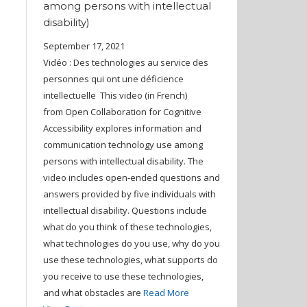
among persons with intellectual
disability)
September 17, 2021
Vidéo : Des technologies au service des
personnes qui ont une déficience
intellectuelle This video (in French)
from Open Collaboration for Cognitive
Accessibility explores information and
communication technology use among
persons with intellectual disability. The
video includes open-ended questions and
answers provided by five individuals with
intellectual disability. Questions include
what do you think of these technologies,
what technologies do you use, why do you
use these technologies, what supports do
you receive to use these technologies,
and what obstacles are
Read More