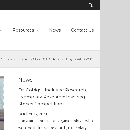
Resources
News
Contact Us
 Years
2019
Amy Choi - OADD RSIG
Amy - OADD RSIG
News
Dr. Cobigo- Inclusive Research,
Exemplary Research: Inspiring
Stories Competition
October 17, 2021
Congratulations to Dr. Virginie Cobigo, who
won the Inclusive Research, Exemplary