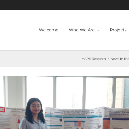
Welcome
Who We Are
Projects
MAPS Research
News in the