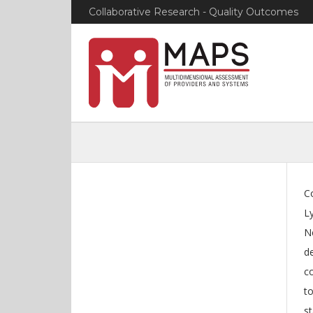
Collaborative Research - Quality Outcomes
Co
L
N
de
co
t
st