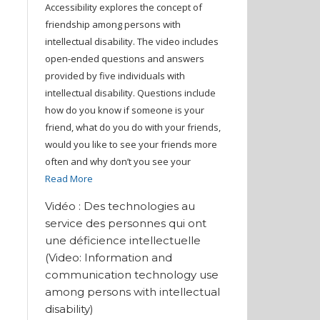
Accessibility explores the concept of
friendship among persons with
intellectual disability. The video includes
open-ended questions and answers
provided by five individuals with
intellectual disability. Questions include
how do you know if someone is your
friend, what do you do with your friends,
would you like to see your friends more
often and why don’t you see your
Read More
Vidéo : Des technologies au
service des personnes qui ont
une déficience intellectuelle
(Video: Information and
communication technology use
among persons with intellectual
disability)