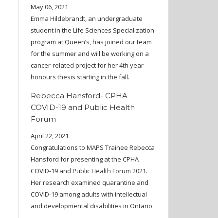
May 06, 2021
Emma Hildebrandt, an undergraduate
student in the Life Sciences Specialization
program at Queen’s, has joined our team
for the summer and will be working on a
cancer-related project for her 4th year
honours thesis starting in the fall.
Rebecca Hansford- CPHA
COVID-19 and Public Health
Forum
April 22, 2021
Congratulations to MAPS Trainee Rebecca
Hansford for presenting at the CPHA
COVID-19 and Public Health Forum 2021.
Her research examined quarantine and
COVID-19 among adults with intellectual
and developmental disabilities in Ontario.