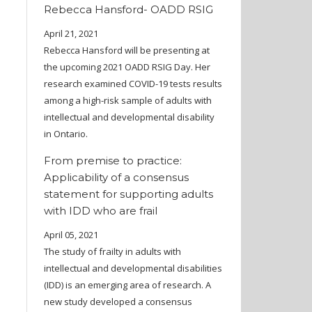
Rebecca Hansford- OADD RSIG
April 21, 2021
Rebecca Hansford will be presenting at
the upcoming 2021 OADD RSIG Day. Her
research examined COVID-19 tests results
among a high-risk sample of adults with
intellectual and developmental disability
in Ontario.
From premise to practice:
Applicability of a consensus
statement for supporting adults
with IDD who are frail
April 05, 2021
The study of frailty in adults with
intellectual and developmental disabilities
(IDD) is an emerging area of research. A
new study developed a consensus