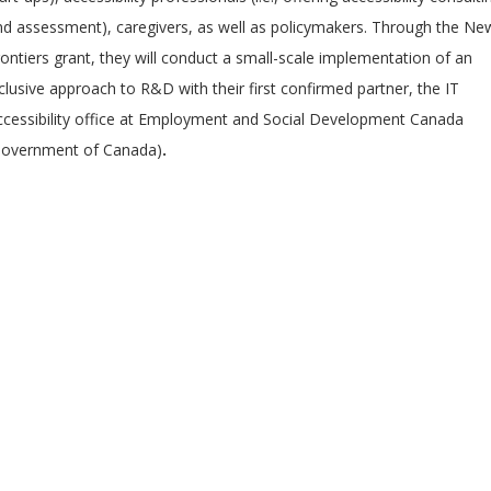
nd assessment), caregivers, as well as policymakers. Through the Ne
ontiers grant, they will conduct a small-scale implementation of an
clusive approach to R&D with their first confirmed partner, the IT
ccessibility office at Employment and Social Development Canada
Government of Canada)
.