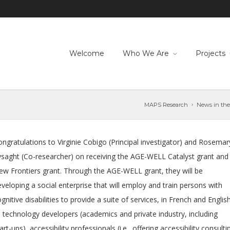
Welcome
Who We Are
Projects
MAPS Research
News in the
ngratulations to Virginie Cobigo (Principal investigator) and Rosemar
ysaght (Co-researcher) on receiving the AGE-WELL Catalyst grant and
ew Frontiers grant. Through the AGE-WELL grant, they will be
veloping a social enterprise that will employ and train persons with
gnitive disabilities to provide a suite of services, in French and English
o technology developers (academics and private industry, including
art-ups), accessibility professionals (i.e., offering accessibility consulti