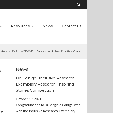
Resources
News
Contact Us
 Years
2019
AGE-WELL Catalyst and New Frontiers Grant
News
y
Dr. Cobigo- Inclusive Research,
Exemplary Research: Inspiring
Stories Competition
,
October 17, 2021
Congratulations to Dr. Virginie Cobigo, who
won the Inclusive Research, Exemplary
ng