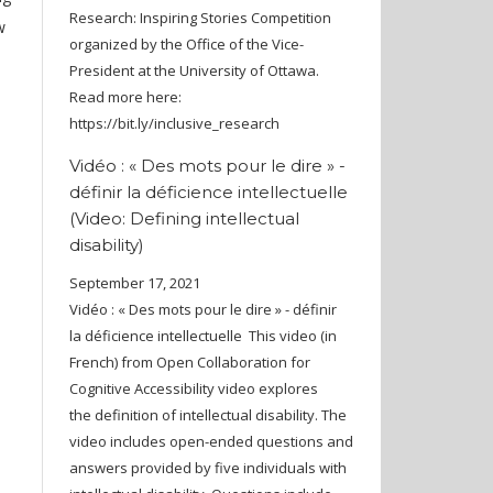
Research: Inspiring Stories Competition
w
organized by the Office of the Vice-
President at the University of Ottawa.
Read more here:
https://bit.ly/inclusive_research
Vidéo : « Des mots pour le dire » -
définir la déficience intellectuelle
(Video: Defining intellectual
disability)
September 17, 2021
Vidéo : « Des mots pour le dire » - définir
la déficience intellectuelle This video (in
French) from Open Collaboration for
Cognitive Accessibility video explores
the definition of intellectual disability. The
video includes open-ended questions and
answers provided by five individuals with