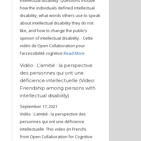
intellectual disability. Questions include
how the individuals defined intellectual
disability, what words others use to speak
about intellectual disability they do not
like, and how to change the public’s
opinion of intellectual disability. Cette
vidéo de Open Collaboration pour
l’accessibilité cognitive
Read More
Vidéo : L’amitié : la perspective
des personnes qui ont une
déficience intellectuelle (Video:
Friendship among persons with
intellectual disability)
September 17, 2021
Vidéo : L’amitié : la perspective des
personnes qui ont une déficience
intellectuelle This video (in French)
from Open Collaboration for Cognitive