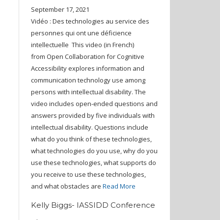
September 17, 2021
Vidéo : Des technologies au service des
personnes qui ont une déficience
intellectuelle This video (in French)
from Open Collaboration for Cognitive
Accessibility explores information and
communication technology use among
persons with intellectual disability. The
video includes open-ended questions and
answers provided by five individuals with
intellectual disability. Questions include
what do you think of these technologies,
what technologies do you use, why do you
use these technologies, what supports do
you receive to use these technologies,
and what obstacles are
Read More
Kelly Biggs- IASSIDD Conference