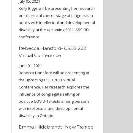
July 05, 2021
Kelly Biggs will be presenting her research
on colorectal cancer stage at diagnosis in
adults with intellectual and developmental
disability at the upcoming 2021 IASSIDD
conference.
Rebecca Hansford- CSEB 2021
Virtual Conference
June 01, 2021
Rebecca Hansford will be presenting at
the upcoming CSEB 2021 Virtual
Conference. Her research explores the
influence of congregate setting on
positive COVID-19 tests among persons
with intellectual and developmental
disability in Ontario.
Emma Hildebrandt- New Trainee